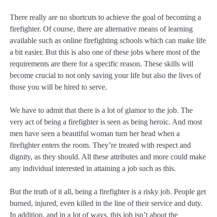
There really are no shortcuts to achieve the goal of becoming a
firefighter. Of course, there are alternative means of learning
available such as online firefighting schools which can make life
a bit easier. But this is also one of these jobs where most of the
requirements are there for a specific reason. These skills will
become crucial to not only saving your life but also the lives of
those you will be hired to serve.
We have to admit that there is a lot of glamor to the job. The
very act of being a firefighter is seen as being heroic. And most
men have seen a beautiful woman turn her head when a
firefighter enters the room. They’re treated with respect and
dignity, as they should. All these attributes and more could make
any individual interested in attaining a job such as this.
But the truth of it all, being a firefighter is a risky job. People get
burned, injured, even killed in the line of their service and duty.
In addition, and in a lot of ways, this job isn’t about the