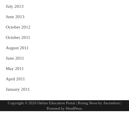
July 2013
June 2013
October 2012
October 2011
August 2011
June 2011
May 2011
April 2011
January 2011
Copyright © 2026
Online Education Portal
| Rising News by
Ascendoor
|
Powered by
WordPress
.