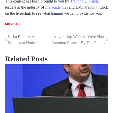
This content has been brought to you by
Training Division
,
leaders in the industry of
fire academies
and EMT training. Click
on the hyperlink to see what training we can provide for you.
EDUCATION
Sasha Bakhru: A
Advertising With the Web: Short
Post
Scientist to Notice
Attention Spans – By Ted Dhanik
navigation
Related Posts