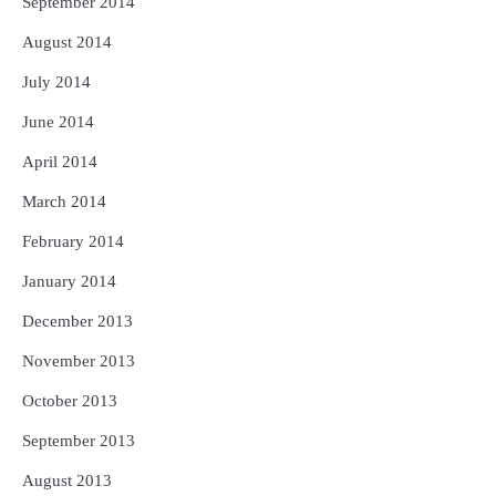
September 2014
August 2014
July 2014
June 2014
April 2014
March 2014
February 2014
January 2014
December 2013
November 2013
October 2013
September 2013
August 2013