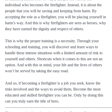
individual who becomes the firefighter. Instead, it is about the
people that you will be saving and keeping from harm. By
accepting the role as a firefighter, you will be placing yourself in
harm’s way. And this is why firefighters are seen as heroes, why
they have earned the dignity and respect of others.
This is why the proper training is a necessity. Through your
schooling and training, you will discover and learn ways to
handle these intense situations with a limited amount of risk to
yourself and others. Shortcuts when it comes to this are not an
option. And with this in mind, your life and the lives of others
won’t be served by taking the easy road.
And so, if becoming a firefighter is a job you seek, know the
risks involved and the ways to avoid them. Become the most
educated and skilled firefighter you can be. Only by doing this
can you truly earn the title of hero.
———————————————————————————