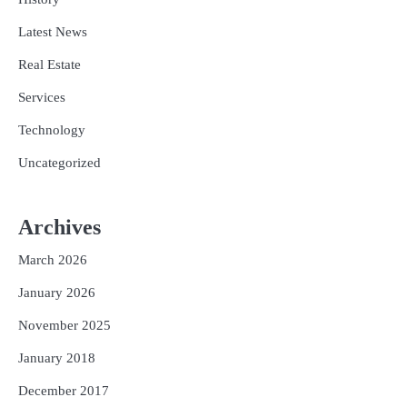
Latest News
Real Estate
Services
Technology
Uncategorized
Archives
March 2026
January 2026
November 2025
January 2018
December 2017