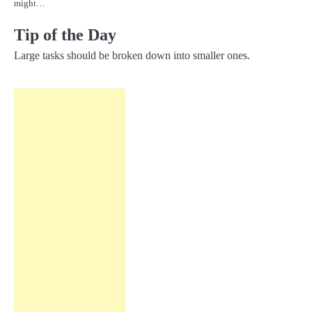
might…
Tip of the Day
Large tasks should be broken down into smaller ones.