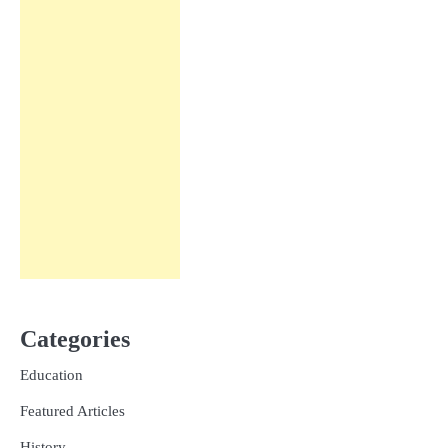
Categories
Education
Featured Articles
History