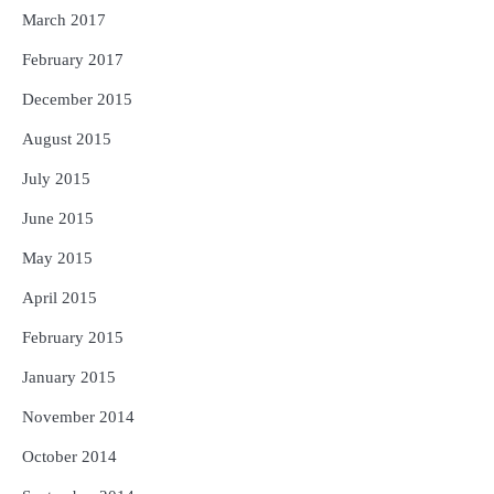
March 2017
February 2017
December 2015
August 2015
July 2015
June 2015
May 2015
April 2015
February 2015
January 2015
November 2014
October 2014