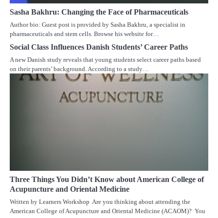
Sasha Bakhru: Changing the Face of Pharmaceuticals
Author bio: Guest post is provided by Sasha Bakhru, a specialist in
pharmaceuticals and stem cells. Browse his website for…
Social Class Influences Danish Students’ Career Paths
A new Danish study reveals that young students select career paths based
on their parents’ background. According to a study…
Three Things You Didn’t Know about American College of
Acupuncture and Oriental Medicine
Written by Learners Workshop Are you thinking about attending the
American College of Acupuncture and Oriental Medicine (ACAOM)? You