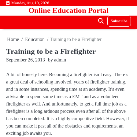
Skip
Monday, Aug 10, 2026
Online Education Portal
to
content
Subscribe
Home
Education
Training to be a Firefighter
Training to be a Firefighter
September 26, 2013
by
admin
A bit of honesty here. Becoming a firefighter isn’t easy. There’s
a great deal of schooling involved, years of firefighter training,
and in some instances, spending time at an academy. It’s even
advisable to spend some time as a EMT and as a volunteer
firefighter as well. And unfortunately, to get a full time job as a
firefighter is a long arduous process even after all of the above
has been completed. It is a highly competitive field. However, if
you can make it past all of the obstacles and requirements, an
exciting job awaits you.