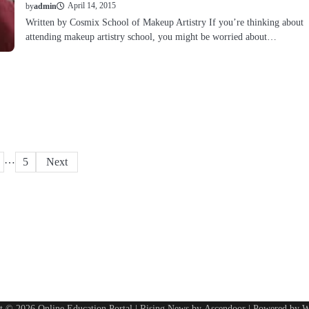
April 14, 2015
by
admin
Written by Cosmix School of Makeup Artistry If you’re thinking about
attending makeup artistry school, you might be worried about…
…
5
Next
ht © 2026
Online Education Portal
| Rising News by
Ascendoor
| Powered by
W