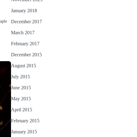
January 2018
aple
December 2017
March 2017
February 2017
December 2015
August 2015
July 2015
June 2015
May 2015
April 2015
February 2015
January 2015