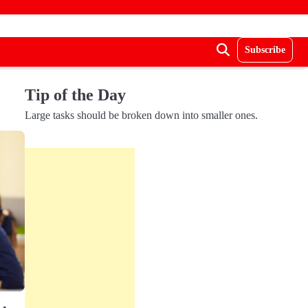
Subscribe
Tip of the Day
Large tasks should be broken down into smaller ones.