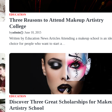
EDUCATION
Three Reasons to Attend Makeup Artistry
College
June 10, 2015
by
admin
Written by Education News Articles Attending a makeup school is an ide
choice for people who want to start a…
EDUCATION
Discover Three Great Scholarships for Make
Artistry School