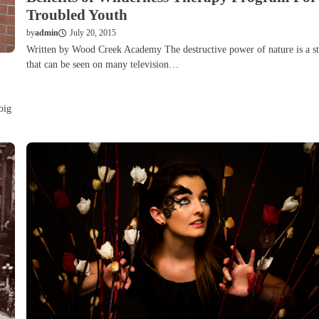
Troubled Youth
July 20, 2015
by
admin
Written by Wood Creek Academy The destructive power of nature is a st
that can be seen on many television…
big