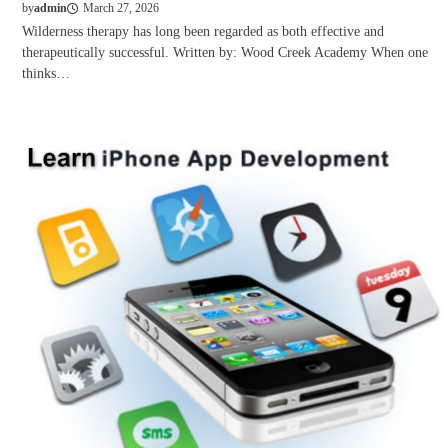
March 27, 2026
by
admin
Wilderness therapy has long been regarded as both effective and
therapeutically successful. Written by: Wood Creek Academy When one
thinks…