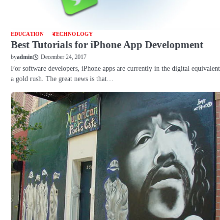
EDUCATION
TECHNOLOGY
Best Tutorials for iPhone App Development
December 24, 2017
by
admin
For software developers, iPhone apps are currently in the digital equivalent
a gold rush. The great news is that…