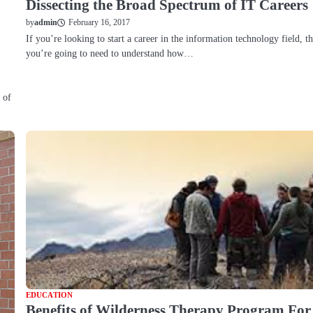
Dissecting the Broad Spectrum of IT Careers
February 16, 2017
by
admin
If you’re looking to start a career in the information technology field, t
you’re going to need to understand how…
 of
EDUCATION
Benefits of Wilderness Therapy Program For