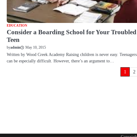
EDUCATION
Consider a Boarding School for Your Troubled
Teen
May 10, 2015
by
admin
Written by Wood Creek Academy Raising children is never easy. Teenagers
can be especially difficult. However, there’s an argument to…
Posts
1
2
pagination
Copyrig