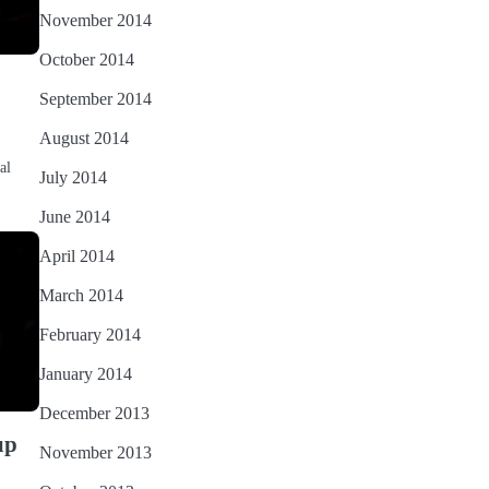
November 2014
October 2014
September 2014
August 2014
al
July 2014
June 2014
April 2014
March 2014
February 2014
January 2014
December 2013
up
November 2013