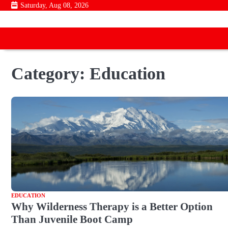
Skip
Saturday, Aug 08, 2026
to
content
Category:
Education
EDUCATION
Why Wilderness Therapy is a Better Option
Than Juvenile Boot Camp