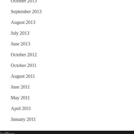
October 2013
September 2013
August 2013
July 2013
June 2013
October 2012
October 2011
August 2011
June 2011
May 2011
April 2011
January 2011
ordPress
.