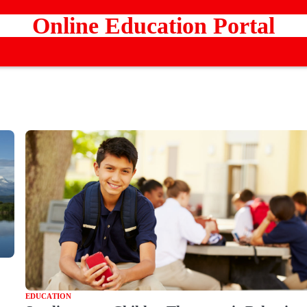
Online Education Portal
EDUCATION