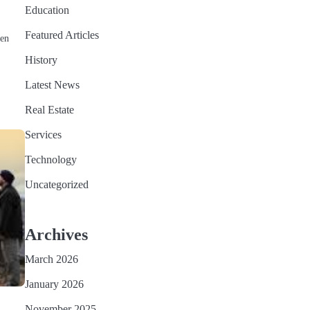
Education
Featured Articles
hen
History
Latest News
Real Estate
Services
Technology
Uncategorized
Archives
March 2026
January 2026
November 2025