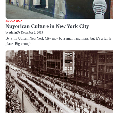
EDUCATION
Nuyorican Culture in New York City
December 2, 2015
by
admin
By Phin Upham New York City may be a small land mass, but it’s a fairly 
place. Big enough…