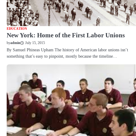
EDUCATION
New York: Home of the First Labor Unions
July 15, 2015
by
admin
By Samuel Phineas Upham The history of American labor unions isn’t
something that’s easy to pinpoint, mostly because the timeline…