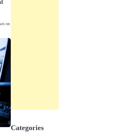
al
own on
Categories