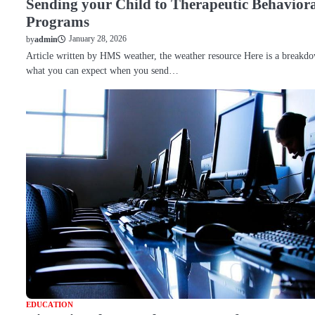
Sending your Child to Therapeutic Behavior
Programs
January 28, 2026
by
admin
Article written by HMS weather, the weather resource Here is a breakd
what you can expect when you send…
EDUCATION