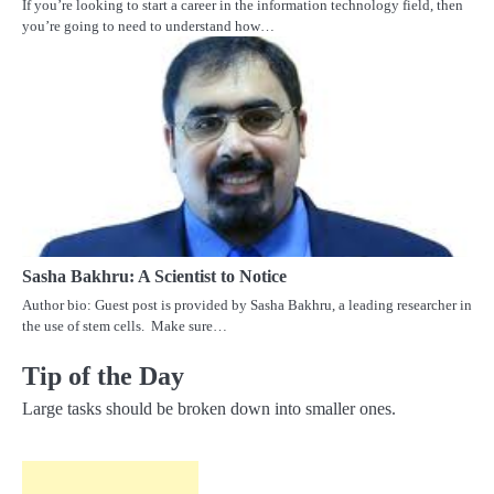
If you’re looking to start a career in the information technology field, then
you’re going to need to understand how…
Sasha Bakhru: A Scientist to Notice
Author bio: Guest post is provided by Sasha Bakhru, a leading researcher in
the use of stem cells. Make sure…
Tip of the Day
Large tasks should be broken down into smaller ones.