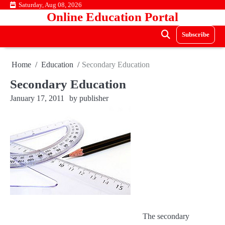
Skip
Saturday, Aug 08, 2026
Online Education Portal
to
content
Subscribe
Home
Education
Secondary Education
Secondary Education
January 17, 2011
by
publisher
The secondary