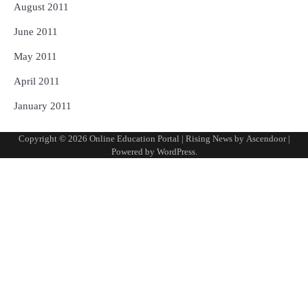
August 2011
June 2011
May 2011
April 2011
January 2011
Copyright © 2026
Online Education Portal
| Rising News by
Ascendoor
|
Powered by
WordPress
.