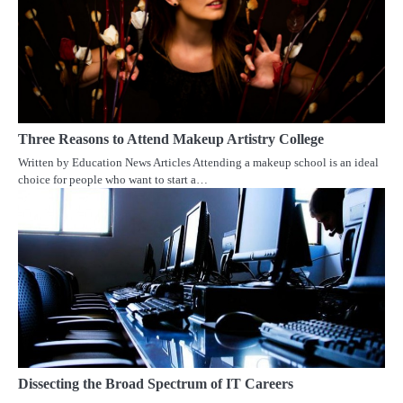
Three Reasons to Attend Makeup Artistry College
Written by Education News Articles Attending a makeup school is an ideal
choice for people who want to start a…
Dissecting the Broad Spectrum of IT Careers