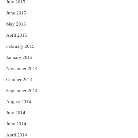
July 2015
June 2015
May 2015
April 2015
February 2015
January 2015
November 2014
October 2014
September 2014
August 2014
July 2014
June 2014
April 2014