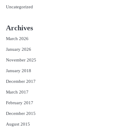
Uncategorized
Archives
March 2026
January 2026
November 2025
January 2018
December 2017
March 2017
February 2017
December 2015
August 2015