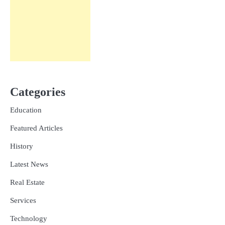
Categories
Education
Featured Articles
History
Latest News
Real Estate
Services
Technology