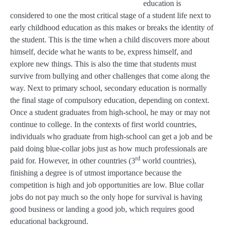
education is
considered to one the most critical stage of a student life next to
early childhood education as this makes or breaks the identity of
the student. This is the time when a child discovers more about
himself, decide what he wants to be, express himself, and
explore new things. This is also the time that students must
survive from bullying and other challenges that come along the
way. Next to primary school, secondary education is normally
the final stage of compulsory education, depending on context.
Once a student graduates from high-school, he may or may not
continue to college. In the contexts of first world countries,
individuals who graduate from high-school can get a job and be
paid doing blue-collar jobs just as how much professionals are
rd
paid for. However, in other countries (3
world countries),
finishing a degree is of utmost importance because the
competition is high and job opportunities are low. Blue collar
jobs do not pay much so the only hope for survival is having
good business or landing a good job, which requires good
educational background.