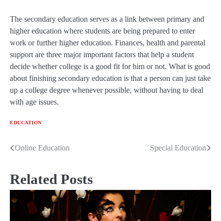
The secondary education serves as a link between primary and
higher education where students are being prepared to enter
work or further higher education. Finances, health and parental
support are three major important factors that help a student
decide whether college is a good fit for him or not. What is good
about finishing secondary education is that a person can just take
up a college degree whenever possible, without having to deal
with age issues.
EDUCATION
Online Education
Special Education
Post
navigation
Related Posts