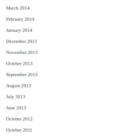
March 2014
February 2014
January 2014
December 2013
November 2013
October 2013
September 2013
August 2013
July 2013
June 2013
October 2012
October 2011