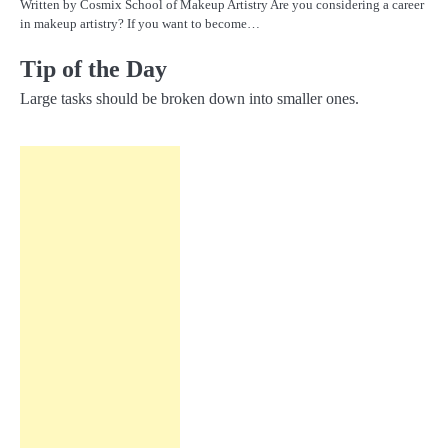
Written by Cosmix School of Makeup Artistry Are you considering a career
in makeup artistry? If you want to become…
Tip of the Day
Large tasks should be broken down into smaller ones.