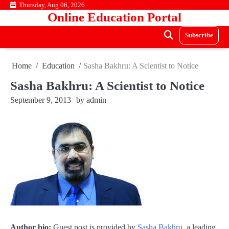
Skip
Thursday, Aug 06, 2026
Online Education Portal
to
content
Subscribe
Home
Education
Sasha Bakhru: A Scientist to Notice
Sasha Bakhru: A Scientist to Notice
September 9, 2013
by
admin
Author bio:
Guest post is provided by
Sasha Bakhru
, a leading