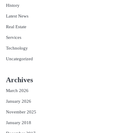
History
Latest News
Real Estate
Services
Technology
Uncategorized
Archives
March 2026
January 2026
November 2025
January 2018