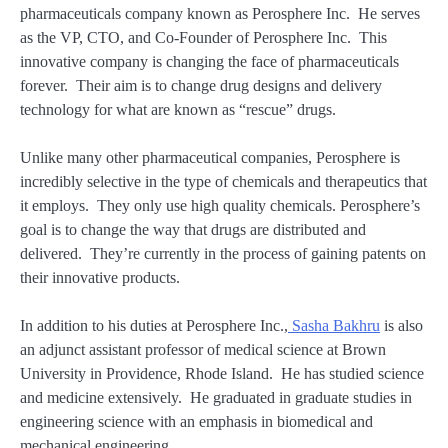
pharmaceuticals company known as Perosphere Inc. He serves
as the VP, CTO, and Co-Founder of Perosphere Inc. This
innovative company is changing the face of pharmaceuticals
forever. Their aim is to change drug designs and delivery
technology for what are known as “rescue” drugs.
Unlike many other pharmaceutical companies, Perosphere is
incredibly selective in the type of chemicals and therapeutics that
it employs. They only use high quality chemicals. Perosphere’s
goal is to change the way that drugs are distributed and
delivered. They’re currently in the process of gaining patents on
their innovative products.
In addition to his duties at Perosphere Inc.,
Sasha Bakhru
is also
an adjunct assistant professor of medical science at Brown
University in Providence, Rhode Island. He has studied science
and medicine extensively. He graduated in graduate studies in
engineering science with an emphasis in biomedical and
mechanical engineering.