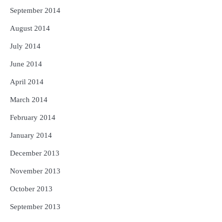
September 2014
August 2014
July 2014
June 2014
April 2014
March 2014
February 2014
January 2014
December 2013
November 2013
October 2013
September 2013