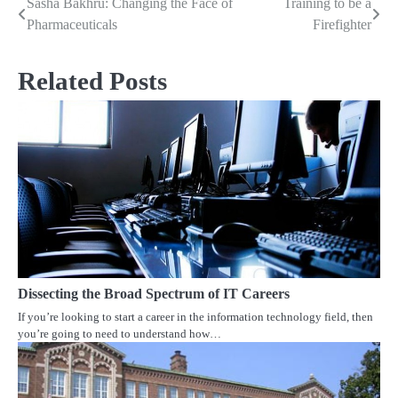
Sasha Bakhru: Changing the Face of
Training to be a
Post
Pharmaceuticals
Firefighter
navigation
Related Posts
Dissecting the Broad Spectrum of IT Careers
If you’re looking to start a career in the information technology field, then
you’re going to need to understand how…