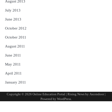
August 2013
July 2013
June 2013
October 2012
October 2011
August 2011
June 2011
May 2011
April 2011
January 2011
Copyright © 2026
Online Education Portal
| Rising News by
Ascendoor
|
Powered by
WordPress
.