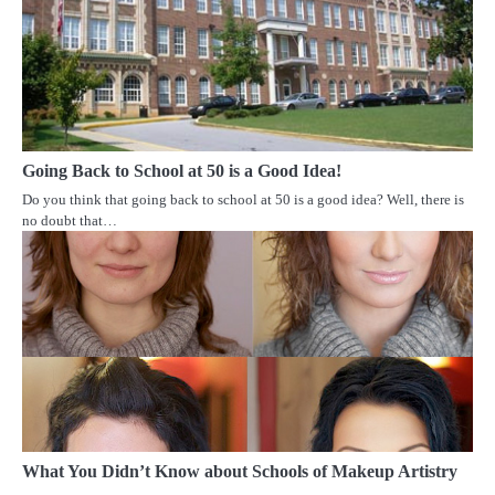
Going Back to School at 50 is a Good Idea!
Do you think that going back to school at 50 is a good idea? Well, there is
no doubt that…
What You Didn’t Know about Schools of Makeup Artistry