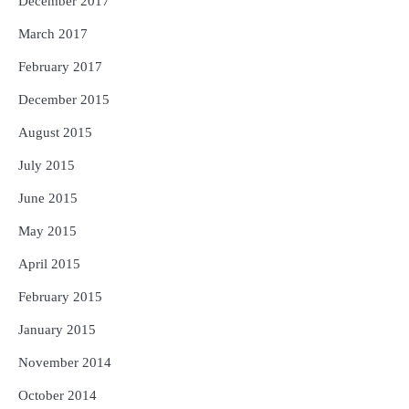
December 2017
March 2017
February 2017
December 2015
August 2015
July 2015
June 2015
May 2015
April 2015
February 2015
January 2015
November 2014
October 2014