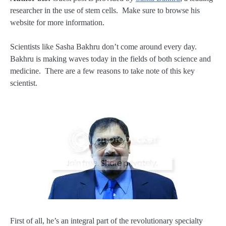
researcher in the use of stem cells. Make sure to browse his
website for more information.
Scientists like Sasha Bakhru don’t come around every day.
Bakhru is making waves today in the fields of both science and
medicine. There are a few reasons to take note of this key
scientist.
First of all, he’s an integral part of the revolutionary specialty