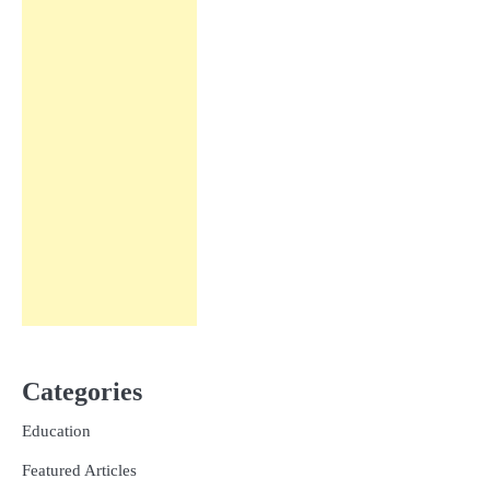
Categories
Education
Featured Articles