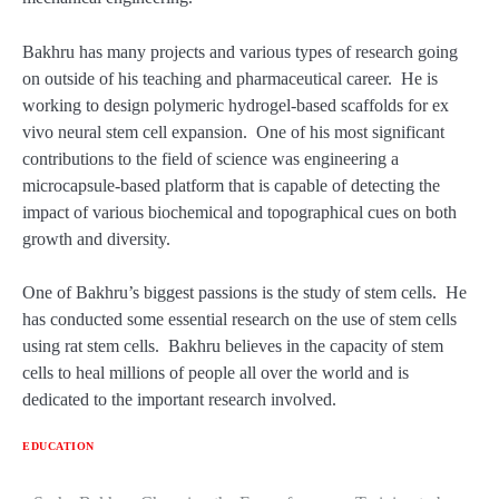
Bakhru has many projects and various types of research going
on outside of his teaching and pharmaceutical career. He is
working to design polymeric hydrogel-based scaffolds for ex
vivo neural stem cell expansion. One of his most significant
contributions to the field of science was engineering a
microcapsule-based platform that is capable of detecting the
impact of various biochemical and topographical cues on both
growth and diversity.
One of Bakhru’s biggest passions is the study of stem cells. He
has conducted some essential research on the use of stem cells
using rat stem cells. Bakhru believes in the capacity of stem
cells to heal millions of people all over the world and is
dedicated to the important research involved.
EDUCATION