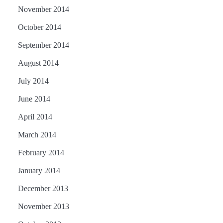
November 2014
October 2014
September 2014
August 2014
July 2014
June 2014
April 2014
March 2014
February 2014
January 2014
December 2013
November 2013