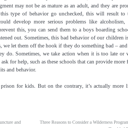
judgment may not be as mature as an adult, and they are pro
this type of behavior go unchecked, this will result to
could develop more serious problems like alcoholism,
prevent this, you can send them to a boys boarding scho
htened out. Sometimes, this bad behavior of our children i
s, we let them off the hook if they do something bad – and
hey do. Sometimes, we take action when it is too late or
e ask for help, such as these schools that can provide more 
its and behavior.
 prison for kids. But on the contrary, it’s actually more l
uncture and
Three Reasons to Consider a Wilderness Program