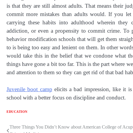
is that they are still almost adults. That means their 
commit more mistakes than adults would. If you let 
carrying these habits into adulthood wherein they 
addiction, or even a propensity to commit crime. To 
behavior modification schools that will get them straig
to is being too easy and lenient on them. In other word
would take this in the belief that we condone what t
things have gone a bit too far. This is the part where w
and attention to them so they can get rid of that bad hab
Juvenile boot camp
elicits a bad impression, like it is
school with a better focus on discipline and conduct.
EDUCATION
Three Things You Didn’t Know about American College of Acup
Post