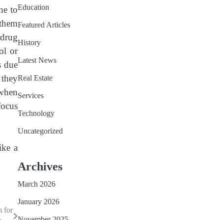
Education
ne to
 them
Featured Articles
 drug
History
ol or
Latest News
s due
 they
Real Estate
 when
Services
focus
Technology
Uncategorized
ike a
Archives
March 2026
January 2026
 for
November 2025