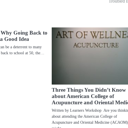
Troubled 
 Why Going Back to
s a Good Idea
can be a deterrent to many
 back to school at 50, the…
Three Things You Didn’t Know
about American College of
Acupuncture and Oriental Medi
Written by Learners Workshop Are you thinki
about attending the American College of
Acupuncture and Oriental Medicine (ACAOM