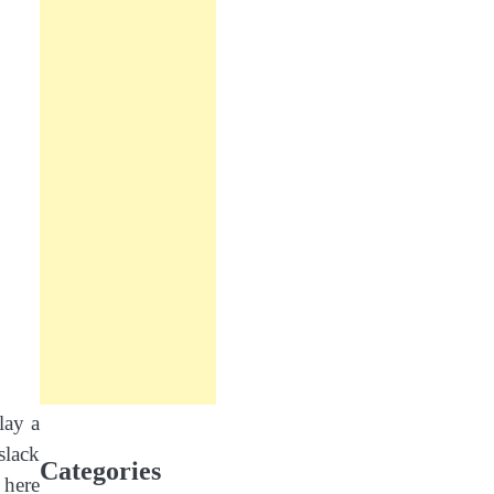
lay a
slack
Categories
 here