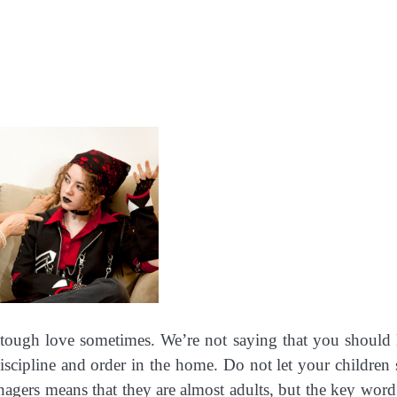
e tough love sometimes. We’re not saying that you should 
iscipline and order in the home. Do not let your children 
enagers means that they are almost adults, but the key word