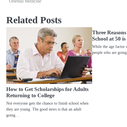
Oriental Medicine
navigation
Related Posts
Three Reasons
School at 50 i
While the age factor 
people who are going
How to Get Scholarships for Adults
Returning to College
Not everyone gets the chance to finish school when
they are young. The good news is that an adult
going…