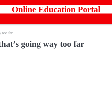
Online Education Portal
 too far
that’s going way too far