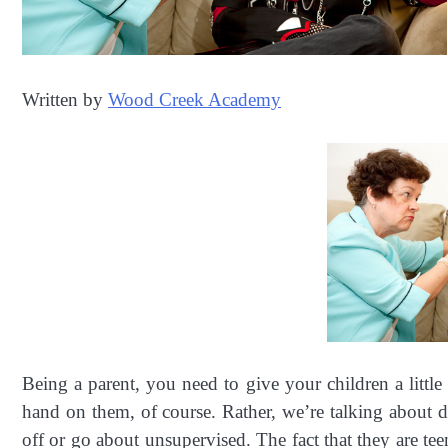
Written by
Wood Creek Academy
Being a parent, you need to give your children a littl
hand on them, of course. Rather, we’re talking about d
off or go about unsupervised. The fact that they are te