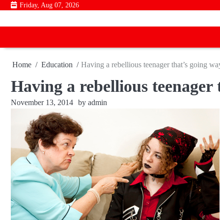
Skip
Friday, Aug 07, 2026
to
content
Home
Education
Having a rebellious teenager that’s going way
Having a rebellious teenager 
November 13, 2014
by
admin