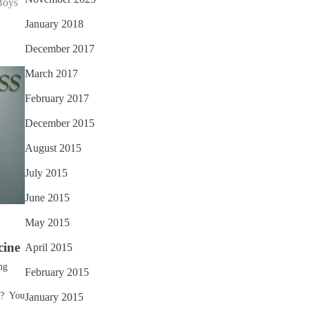
Boys
January 2018
December 2017
March 2017
February 2017
December 2015
August 2015
July 2015
June 2015
May 2015
cine
April 2015
ng
February 2015
)? You
January 2015