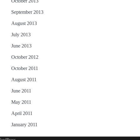
October 2013
September 2013
August 2013
July 2013
June 2013
October 2012
October 2011
August 2011
June 2011
May 2011
April 2011
January 2011
ordPress
.