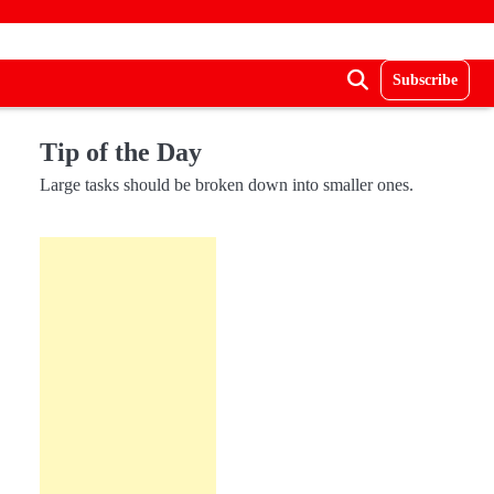
Subscribe
Tip of the Day
Large tasks should be broken down into smaller ones.