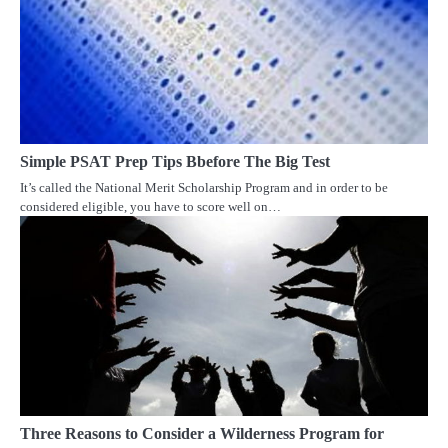
Simple PSAT Prep Tips Bbefore The Big Test
It’s called the National Merit Scholarship Program and in order to be
considered eligible, you have to score well on…
Three Reasons to Consider a Wilderness Program for