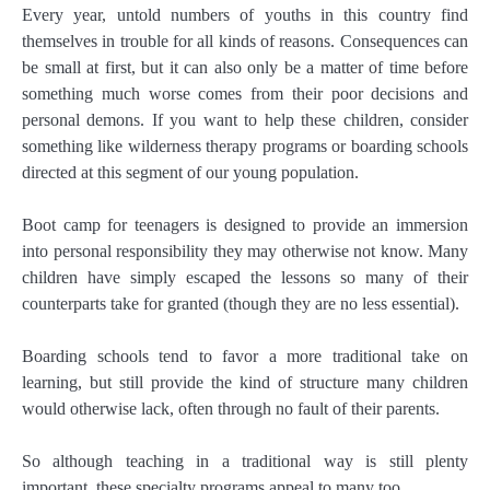
Every year, untold numbers of youths in this country find
themselves in trouble for all kinds of reasons. Consequences can
be small at first, but it can also only be a matter of time before
something much worse comes from their poor decisions and
personal demons. If you want to help these children, consider
something like wilderness therapy programs or boarding schools
directed at this segment of our young population.
Boot camp for teenagers is designed to provide an immersion
into personal responsibility they may otherwise not know. Many
children have simply escaped the lessons so many of their
counterparts take for granted (though they are no less essential).
Boarding schools tend to favor a more traditional take on
learning, but still provide the kind of structure many children
would otherwise lack, often through no fault of their parents.
So although teaching in a traditional way is still plenty
important, these specialty programs appeal to many too.