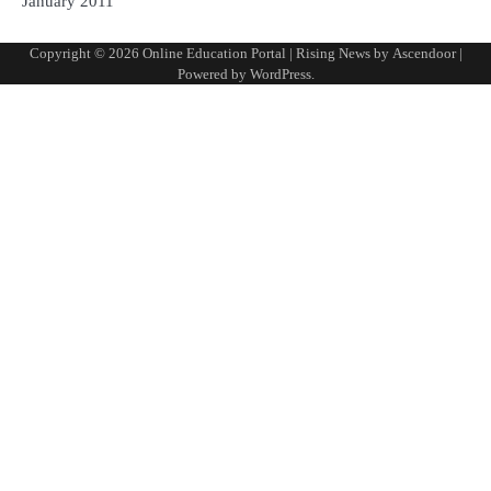
January 2011
Copyright © 2026
Online Education Portal
| Rising News by
Ascendoor
|
Powered by
WordPress
.