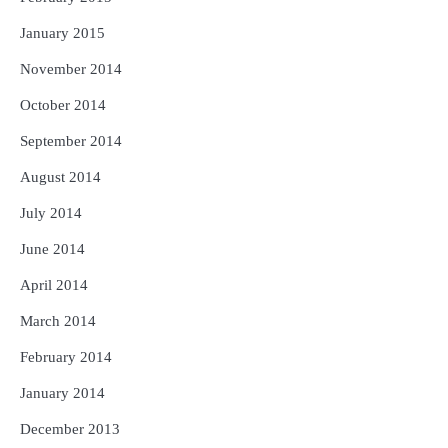
January 2015
November 2014
October 2014
September 2014
August 2014
July 2014
June 2014
April 2014
March 2014
February 2014
January 2014
December 2013