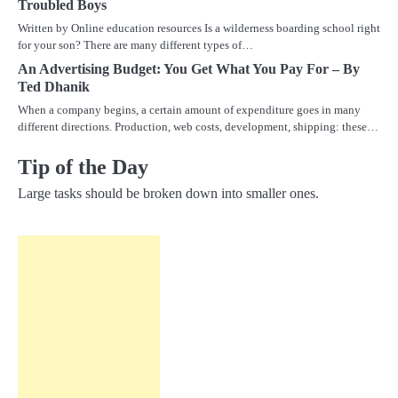
Troubled Boys
Written by Online education resources Is a wilderness boarding school right
for your son? There are many different types of…
An Advertising Budget: You Get What You Pay For – By
Ted Dhanik
When a company begins, a certain amount of expenditure goes in many
different directions. Production, web costs, development, shipping: these…
Tip of the Day
Large tasks should be broken down into smaller ones.