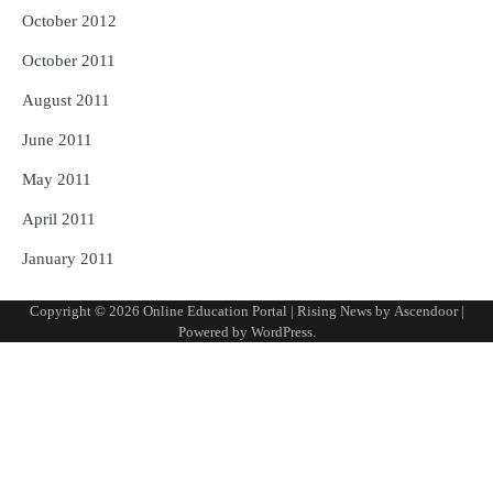
October 2012
October 2011
August 2011
June 2011
May 2011
April 2011
January 2011
Copyright © 2026
Online Education Portal
| Rising News by
Ascendoor
|
Powered by
WordPress
.