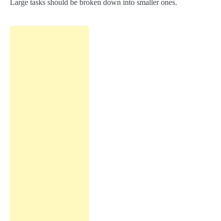
Large tasks should be broken down into smaller ones.