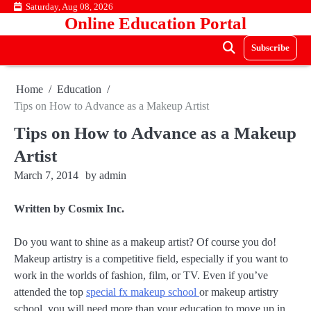
Skip
Saturday, Aug 08, 2026
Online Education Portal
to
content
Subscribe
Home
Education
Tips on How to Advance as a Makeup Artist
Tips on How to Advance as a Makeup
Artist
March 7, 2014
by
admin
Written by Cosmix Inc.
Do you want to shine as a makeup artist? Of course you do!
Makeup artistry is a competitive field, especially if you want to
work in the worlds of fashion, film, or TV. Even if you’ve
attended the top
special fx makeup school
or makeup artistry
school, you will need more than your education to move up in