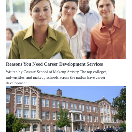
Reasons You Need Career Development Services
Written by Cosmix School of Makeup Artistry The top colleges,
universities, and makeup schools across the nation have career
development…