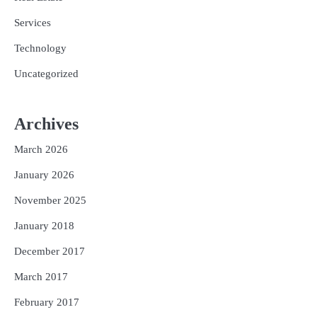
Services
Technology
Uncategorized
Archives
March 2026
January 2026
November 2025
January 2018
December 2017
March 2017
February 2017