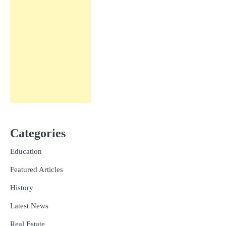
Categories
Education
Featured Articles
History
Latest News
Real Estate