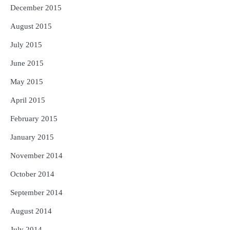
December 2015
August 2015
July 2015
June 2015
May 2015
April 2015
February 2015
January 2015
November 2014
October 2014
September 2014
August 2014
July 2014