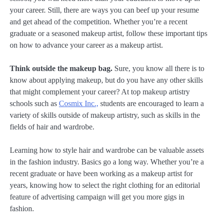
your career. Still, there are ways you can beef up your resume
and get ahead of the competition. Whether you’re a recent
graduate or a seasoned makeup artist, follow these important tips
on how to advance your career as a makeup artist.
Think outside the makeup bag.
Sure, you know all there is to
know about applying makeup, but do you have any other skills
that might complement your career? At top makeup artistry
schools such as
Cosmix Inc.,
students are encouraged to learn a
variety of skills outside of makeup artistry, such as skills in the
fields of hair and wardrobe.
Learning how to style hair and wardrobe can be valuable assets
in the fashion industry. Basics go a long way. Whether you’re a
recent graduate or have been working as a makeup artist for
years, knowing how to select the right clothing for an editorial
feature of advertising campaign will get you more gigs in
fashion.