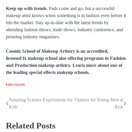
Keep up with trends
. Fads come and go, but a successful
makeup artist knows when something is in fashion even before it
hits the market. Stay up-to-date with the latest trends by
attending fashion shows, trade shows, industry conference, and
perusing industry magazines.
Cosmix School of Makeup Artistry is an accredited,
licensed fx makeup school also offering programs in Fashion
and Production makeup artistry. Learn more about one of
the leading special effects makeup schools.
EDUCATION
Amazing Science Experiments for
Options for Young Men at
Post
Kids
Risk
navigation
Related Posts