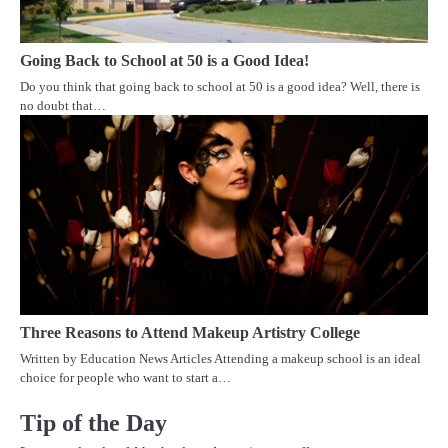
Going Back to School at 50 is a Good Idea!
Do you think that going back to school at 50 is a good idea? Well, there is
no doubt that…
Three Reasons to Attend Makeup Artistry College
Written by Education News Articles Attending a makeup school is an ideal
choice for people who want to start a…
Tip of the Day