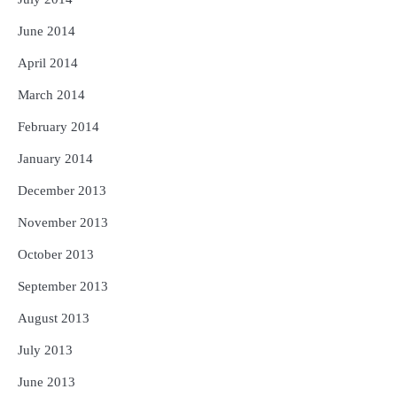
June 2014
April 2014
March 2014
February 2014
January 2014
December 2013
November 2013
October 2013
September 2013
August 2013
July 2013
June 2013