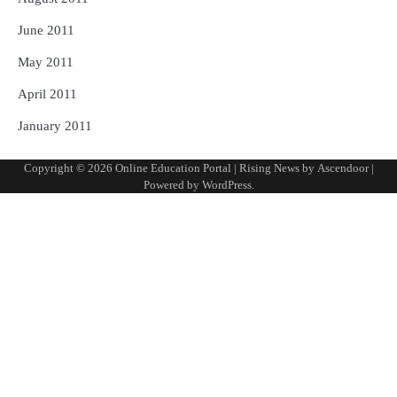
June 2011
May 2011
April 2011
January 2011
Copyright © 2026
Online Education Portal
| Rising News by
Ascendoor
|
Powered by
WordPress
.