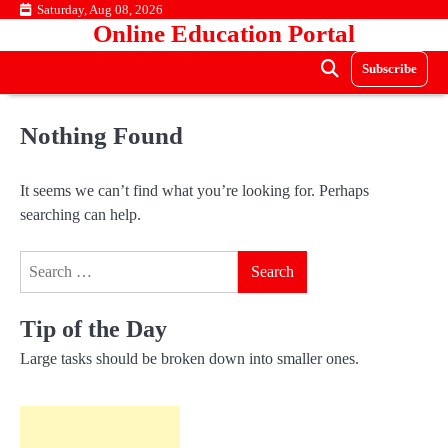
Skip
Saturday, Aug 08, 2026
Online Education Portal
to
content
Subscribe
Nothing Found
It seems we can’t find what you’re looking for. Perhaps
searching can help.
Search
for:
Tip of the Day
Large tasks should be broken down into smaller ones.