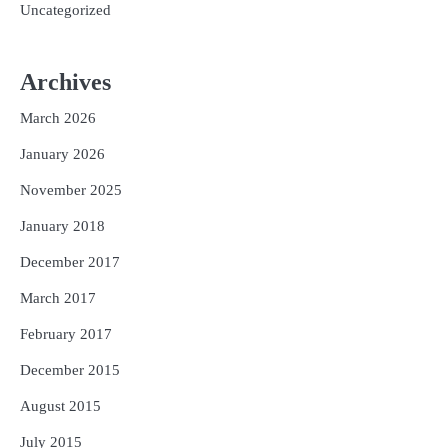
Uncategorized
Archives
March 2026
January 2026
November 2025
January 2018
December 2017
March 2017
February 2017
December 2015
August 2015
July 2015