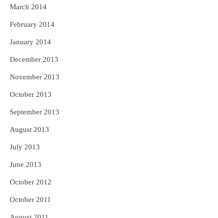
March 2014
February 2014
January 2014
December 2013
November 2013
October 2013
September 2013
August 2013
July 2013
June 2013
October 2012
October 2011
August 2011