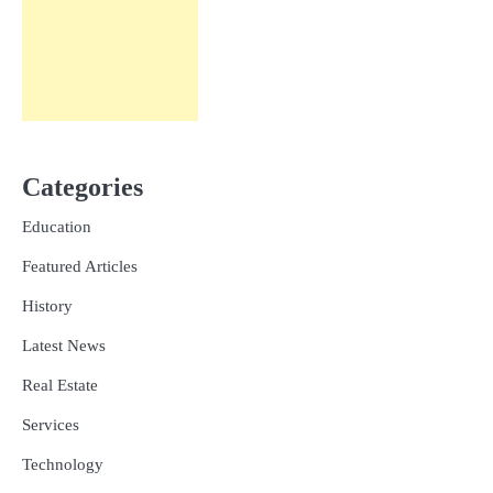
Categories
Education
Featured Articles
History
Latest News
Real Estate
Services
Technology