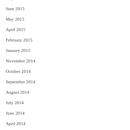
June 2015
May 2015
April 2015
February 2015
January 2015
November 2014
October 2014
September 2014
August 2014
July 2014
June 2014
April 2014