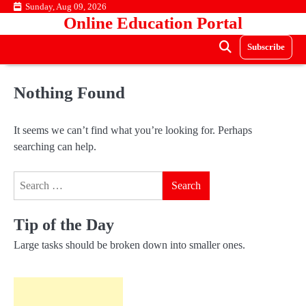
Skip
Sunday, Aug 09, 2026
Online Education Portal
to
content
Subscribe
Nothing Found
It seems we can’t find what you’re looking for. Perhaps
searching can help.
Search
for:
Tip of the Day
Large tasks should be broken down into smaller ones.