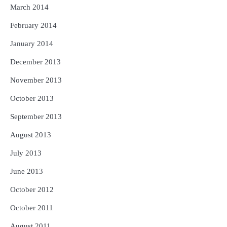
March 2014
February 2014
January 2014
December 2013
November 2013
October 2013
September 2013
August 2013
July 2013
June 2013
October 2012
October 2011
August 2011