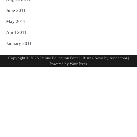
June 2011
May 2011
April 2011
January 2011
Copyright © 2026
Online Education Portal
| Rising News by
Ascendoor
|
Powered by
WordPress
.