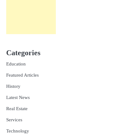
Categories
Education
Featured Articles
History
Latest News
Real Estate
Services
Technology