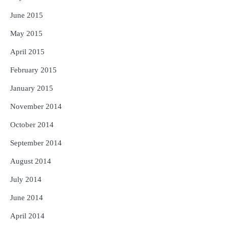
June 2015
May 2015
April 2015
February 2015
January 2015
November 2014
October 2014
September 2014
August 2014
July 2014
June 2014
April 2014