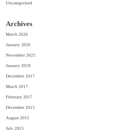
Uncategorized
Archives
March 2026
January 2026
November 2025
January 2018
December 2017
March 2017
February 2017
December 2015
August 2015
July 2015