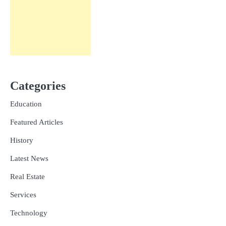
Categories
Education
Featured Articles
History
Latest News
Real Estate
Services
Technology