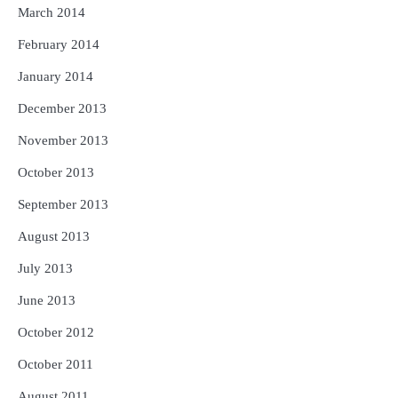
March 2014
February 2014
January 2014
December 2013
November 2013
October 2013
September 2013
August 2013
July 2013
June 2013
October 2012
October 2011
August 2011