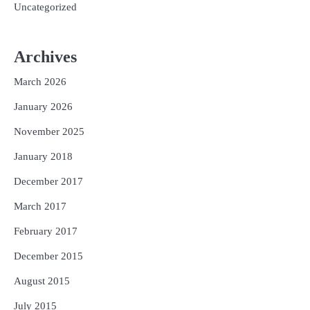
Uncategorized
Archives
March 2026
January 2026
November 2025
January 2018
December 2017
March 2017
February 2017
December 2015
August 2015
July 2015