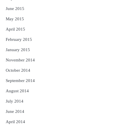
June 2015
May 2015
April 2015
February 2015
January 2015
November 2014
October 2014
September 2014
August 2014
July 2014
June 2014
April 2014