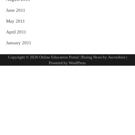
June 2011
May 2011
April 2011
January 2011
Copyright © 2026
Online Education Portal
| Rising News by
Ascendoor
|
Powered by
WordPress
.