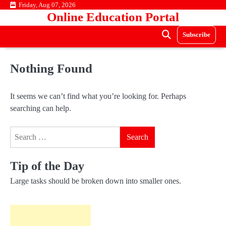
Skip
Friday, Aug 07, 2026
Online Education Portal
to
content
Subscribe
Nothing Found
It seems we can’t find what you’re looking for. Perhaps
searching can help.
Search
for:
Tip of the Day
Large tasks should be broken down into smaller ones.