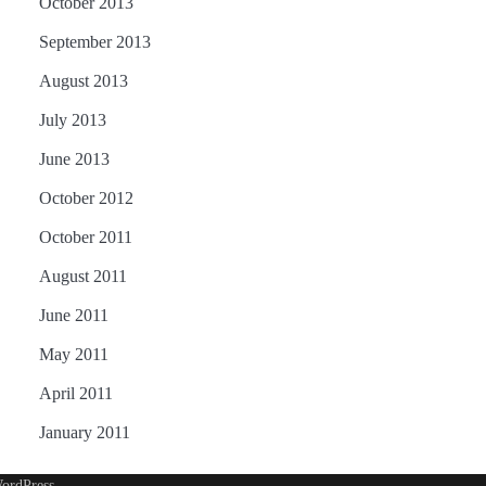
October 2013
September 2013
August 2013
July 2013
June 2013
October 2012
October 2011
August 2011
June 2011
May 2011
April 2011
January 2011
ordPress
.