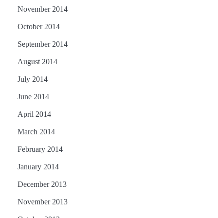
November 2014
October 2014
September 2014
August 2014
July 2014
June 2014
April 2014
March 2014
February 2014
January 2014
December 2013
November 2013