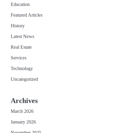
Education
Featured Articles
History
Latest News
Real Estate
Services
Technology
Uncategorized
Archives
March 2026
January 2026
November 2025