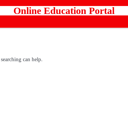
Online Education Portal
 searching can help.