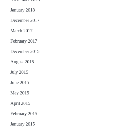
January 2018
December 2017
March 2017
February 2017
December 2015
August 2015
July 2015
June 2015
May 2015
April 2015
February 2015
January 2015