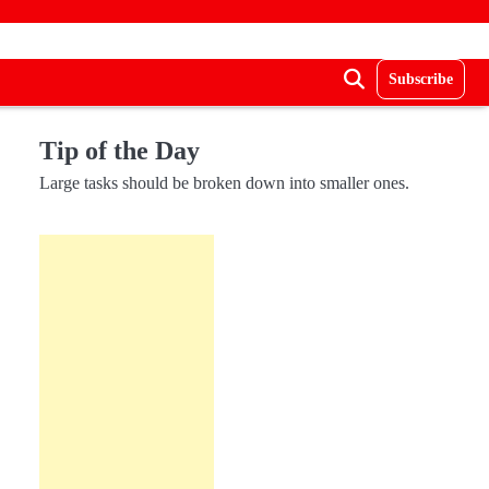
Subscribe
Tip of the Day
Large tasks should be broken down into smaller ones.