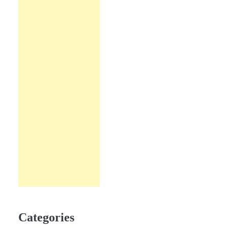
Categories