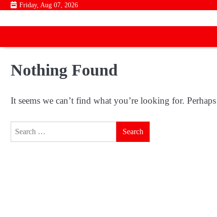
Skip
Friday, Aug 07, 2026
to
content
Nothing Found
It seems we can’t find what you’re looking for. Perhaps
Search
for: