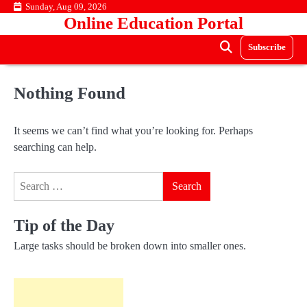
Skip
Sunday, Aug 09, 2026
Online Education Portal
to
content
Subscribe
Nothing Found
It seems we can’t find what you’re looking for. Perhaps
searching can help.
Search
for:
Tip of the Day
Large tasks should be broken down into smaller ones.