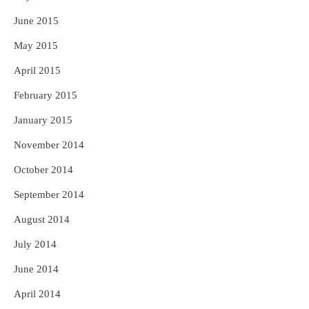
June 2015
May 2015
April 2015
February 2015
January 2015
November 2014
October 2014
September 2014
August 2014
July 2014
June 2014
April 2014