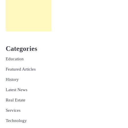
Categories
Education
Featured Articles
History
Latest News
Real Estate
Services
Technology