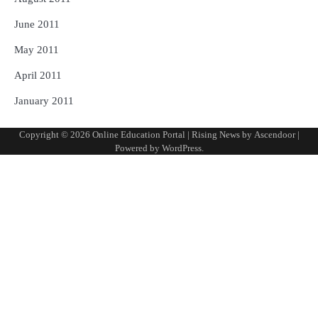
June 2011
May 2011
April 2011
January 2011
Copyright © 2026
Online Education Portal
| Rising News by
Ascendoor
|
Powered by
WordPress
.