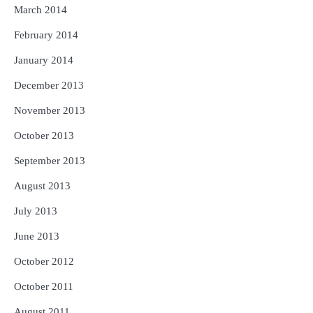
March 2014
February 2014
January 2014
December 2013
November 2013
October 2013
September 2013
August 2013
July 2013
June 2013
October 2012
October 2011
August 2011