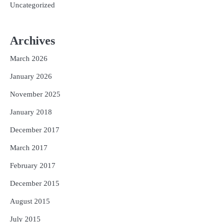
Uncategorized
Archives
March 2026
January 2026
November 2025
January 2018
December 2017
March 2017
February 2017
December 2015
August 2015
July 2015