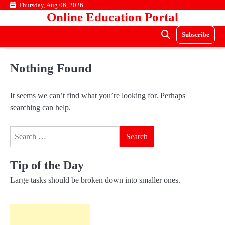
Skip
Thursday, Aug 06, 2026
Online Education Portal
to
content
Subscribe
Nothing Found
It seems we can’t find what you’re looking for. Perhaps
searching can help.
Search
for:
Tip of the Day
Large tasks should be broken down into smaller ones.