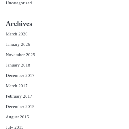
Uncategorized
Archives
March 2026
January 2026
November 2025
January 2018
December 2017
March 2017
February 2017
December 2015
August 2015
July 2015