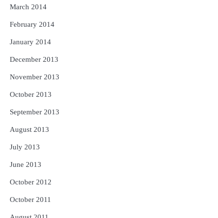
March 2014
February 2014
January 2014
December 2013
November 2013
October 2013
September 2013
August 2013
July 2013
June 2013
October 2012
October 2011
August 2011