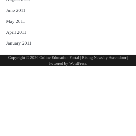
June 2011
May 2011
April 2011
January 2011
Copyright © 2026
Online Education Portal
| Rising News by
Ascendoor
|
Powered by
WordPress
.