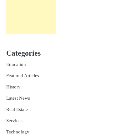
Categories
Education
Featured Articles
History
Latest News
Real Estate
Services
Technology