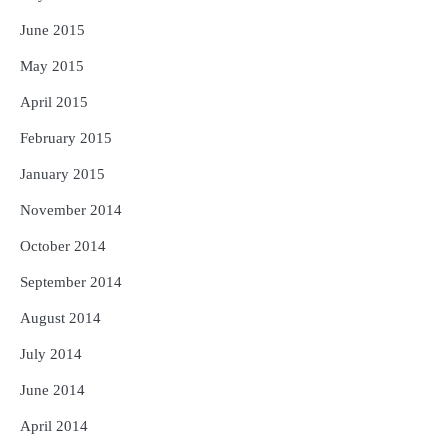
June 2015
May 2015
April 2015
February 2015
January 2015
November 2014
October 2014
September 2014
August 2014
July 2014
June 2014
April 2014