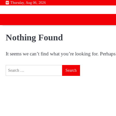
Skip
Thursday, Aug 06, 2026
to
content
Nothing Found
It seems we can’t find what you’re looking for. Perhaps
Search
for: