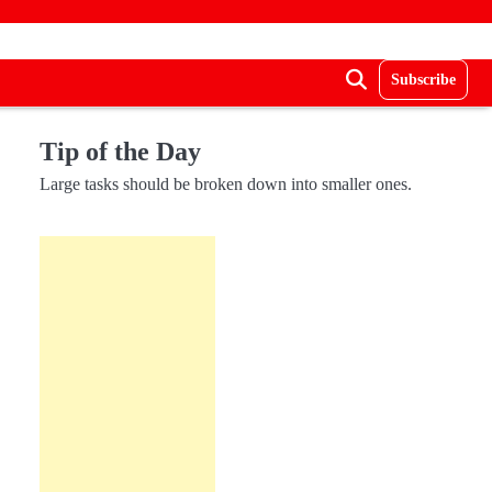
Subscribe
Tip of the Day
Large tasks should be broken down into smaller ones.