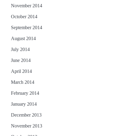
November 2014
October 2014
September 2014
August 2014
July 2014
June 2014
April 2014
March 2014
February 2014
January 2014
December 2013
November 2013