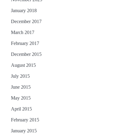
January 2018
December 2017
March 2017
February 2017
December 2015
August 2015
July 2015
June 2015
May 2015
April 2015
February 2015
January 2015