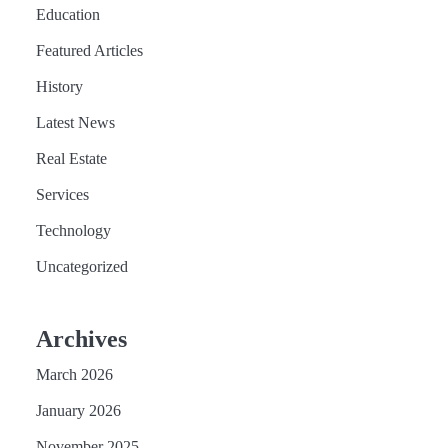
Education
Featured Articles
History
Latest News
Real Estate
Services
Technology
Uncategorized
Archives
March 2026
January 2026
November 2025