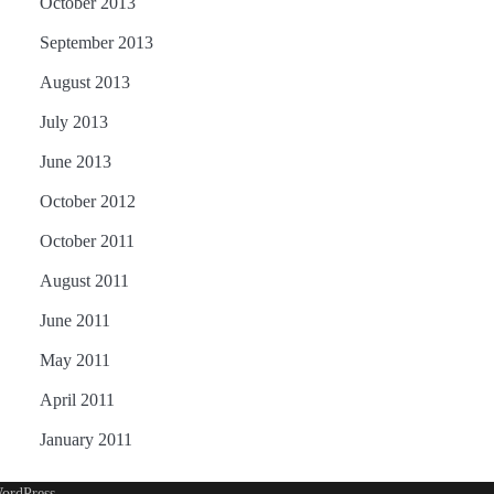
October 2013
September 2013
August 2013
July 2013
June 2013
October 2012
October 2011
August 2011
June 2011
May 2011
April 2011
January 2011
ordPress
.