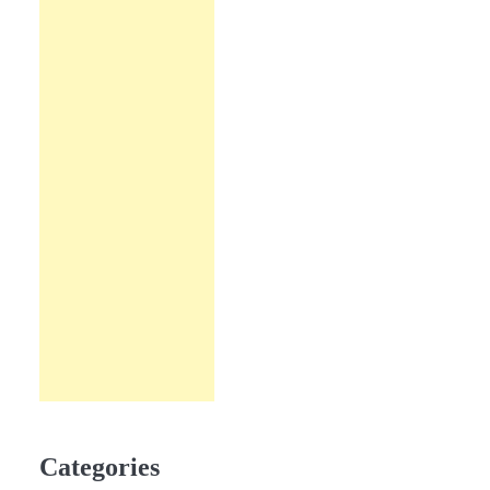
Categories