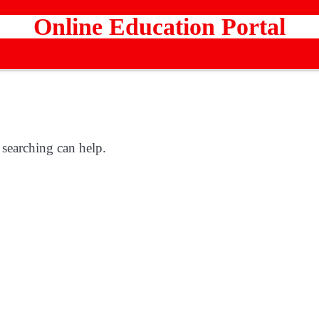
Online Education Portal
 searching can help.