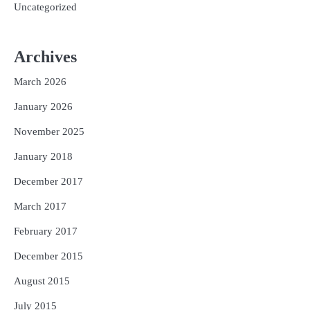
Uncategorized
Archives
March 2026
January 2026
November 2025
January 2018
December 2017
March 2017
February 2017
December 2015
August 2015
July 2015