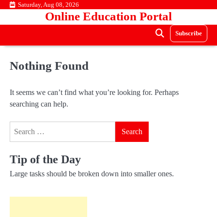
Skip
Saturday, Aug 08, 2026
Online Education Portal
to
content
Subscribe
Nothing Found
It seems we can’t find what you’re looking for. Perhaps
searching can help.
Search
for:
Tip of the Day
Large tasks should be broken down into smaller ones.