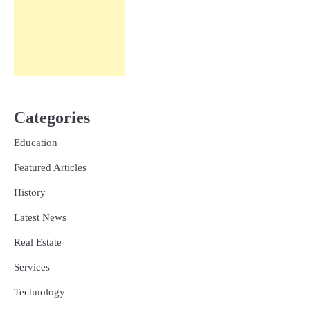
Categories
Education
Featured Articles
History
Latest News
Real Estate
Services
Technology