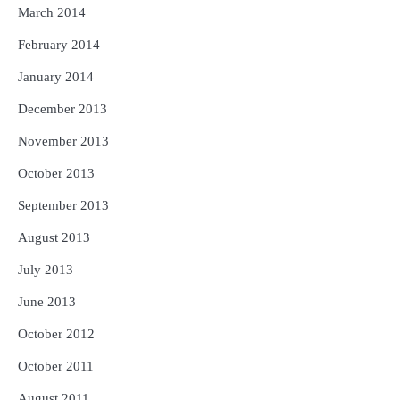
March 2014
February 2014
January 2014
December 2013
November 2013
October 2013
September 2013
August 2013
July 2013
June 2013
October 2012
October 2011
August 2011