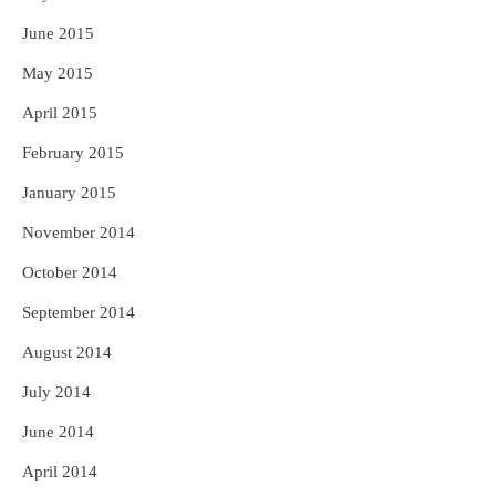
June 2015
May 2015
April 2015
February 2015
January 2015
November 2014
October 2014
September 2014
August 2014
July 2014
June 2014
April 2014