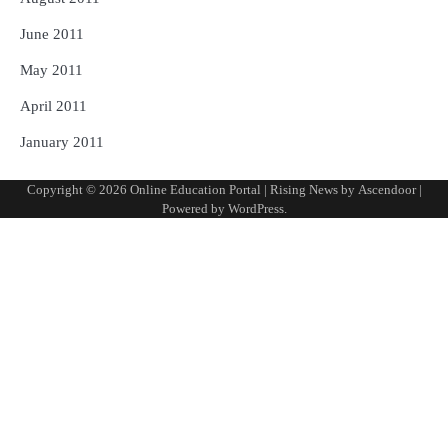
June 2011
May 2011
April 2011
January 2011
Copyright © 2026
Online Education Portal
| Rising News by
Ascendoor
|
Powered by
WordPress
.