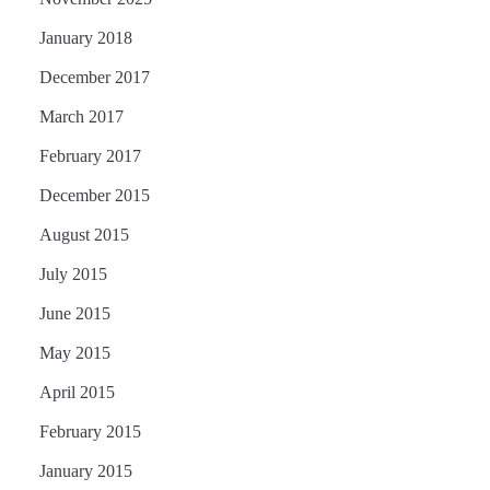
January 2018
December 2017
March 2017
February 2017
December 2015
August 2015
July 2015
June 2015
May 2015
April 2015
February 2015
January 2015