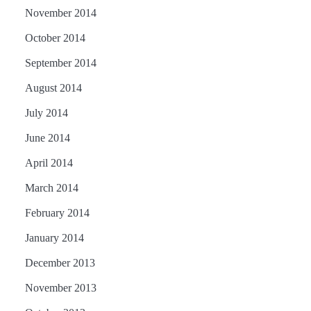
November 2014
October 2014
September 2014
August 2014
July 2014
June 2014
April 2014
March 2014
February 2014
January 2014
December 2013
November 2013