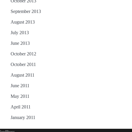
October 2013
September 2013
August 2013
July 2013
June 2013
October 2012
October 2011
August 2011
June 2011
May 2011
April 2011
January 2011
ordPress
.