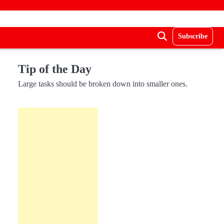
Subscribe
Tip of the Day
Large tasks should be broken down into smaller ones.