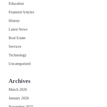
Education
Featured Articles
History
Latest News
Real Estate
Services
Technology
Uncategorized
Archives
March 2026
January 2026
November 2025