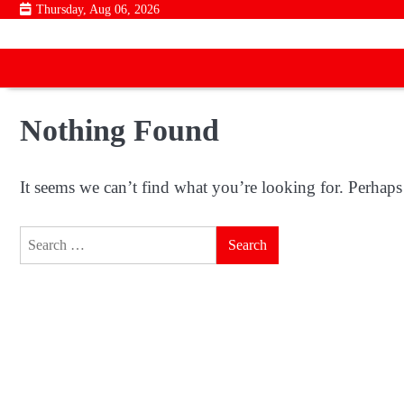
Skip
Thursday, Aug 06, 2026
to
content
Nothing Found
It seems we can’t find what you’re looking for. Perhaps
Search
for: