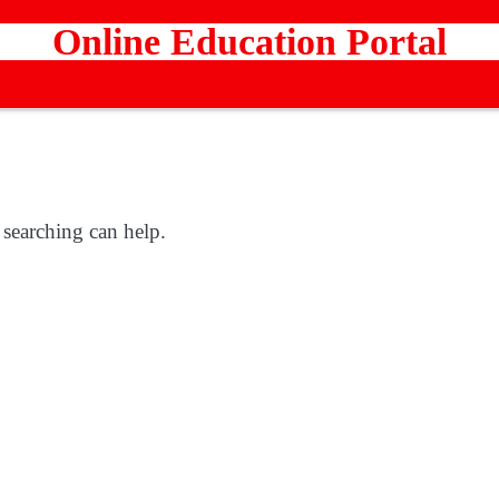
Online Education Portal
 searching can help.