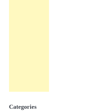
Categories