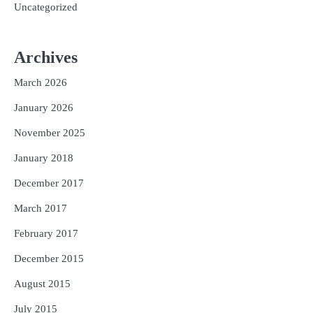
Uncategorized
Archives
March 2026
January 2026
November 2025
January 2018
December 2017
March 2017
February 2017
December 2015
August 2015
July 2015