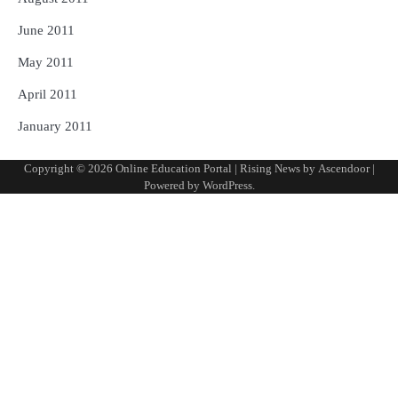
June 2011
May 2011
April 2011
January 2011
Copyright © 2026
Online Education Portal
| Rising News by
Ascendoor
|
Powered by
WordPress
.