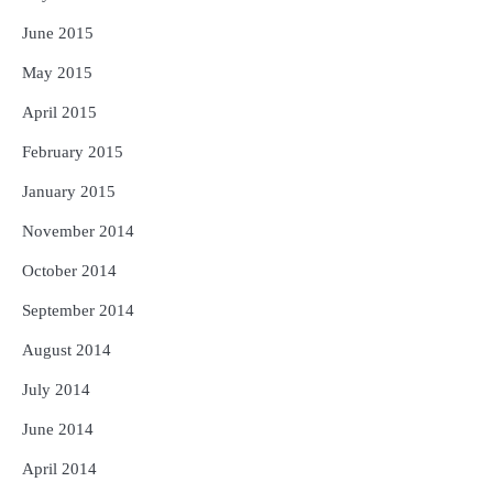
June 2015
May 2015
April 2015
February 2015
January 2015
November 2014
October 2014
September 2014
August 2014
July 2014
June 2014
April 2014