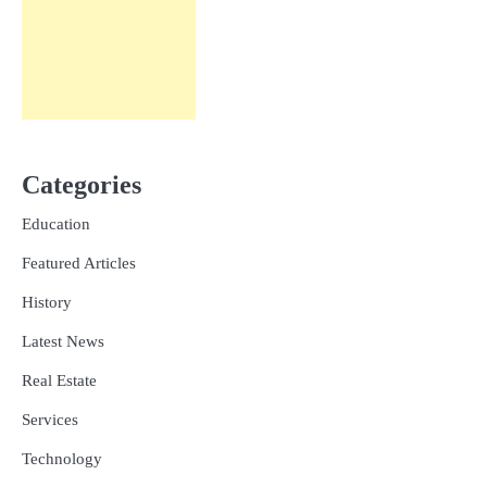
Categories
Education
Featured Articles
History
Latest News
Real Estate
Services
Technology