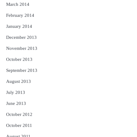
March 2014
February 2014
January 2014
December 2013
November 2013
October 2013
September 2013
August 2013
July 2013
June 2013
October 2012
October 2011
August 2011