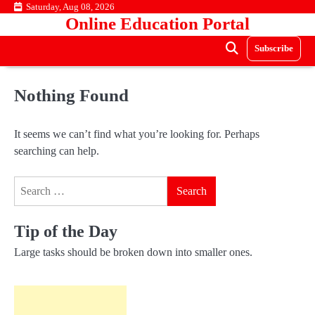
Skip
Saturday, Aug 08, 2026
Online Education Portal
to
content
Subscribe
Nothing Found
It seems we can’t find what you’re looking for. Perhaps
searching can help.
Search
for:
Tip of the Day
Large tasks should be broken down into smaller ones.