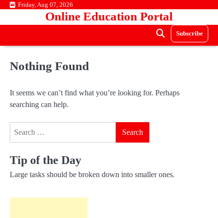
Skip
Friday, Aug 07, 2026
Online Education Portal
to
content
Subscribe
Nothing Found
It seems we can’t find what you’re looking for. Perhaps
searching can help.
Search
for:
Tip of the Day
Large tasks should be broken down into smaller ones.