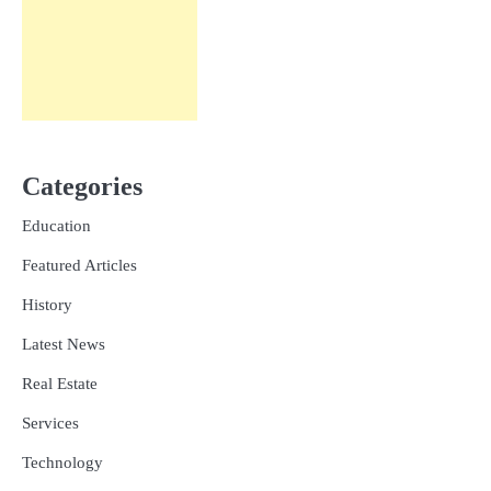
Categories
Education
Featured Articles
History
Latest News
Real Estate
Services
Technology