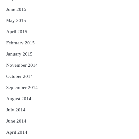
June 2015
May 2015
April 2015
February 2015
January 2015
November 2014
October 2014
September 2014
August 2014
July 2014
June 2014
April 2014