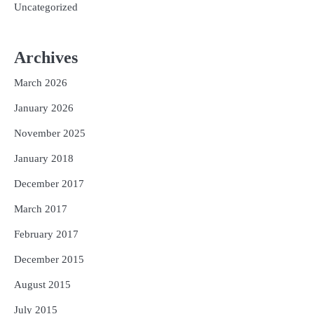
Uncategorized
Archives
March 2026
January 2026
November 2025
January 2018
December 2017
March 2017
February 2017
December 2015
August 2015
July 2015