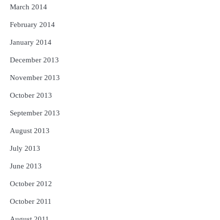
March 2014
February 2014
January 2014
December 2013
November 2013
October 2013
September 2013
August 2013
July 2013
June 2013
October 2012
October 2011
August 2011