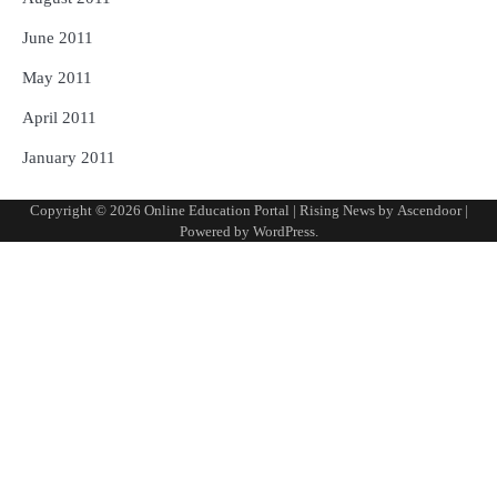
June 2011
May 2011
April 2011
January 2011
Copyright © 2026
Online Education Portal
| Rising News by
Ascendoor
|
Powered by
WordPress
.