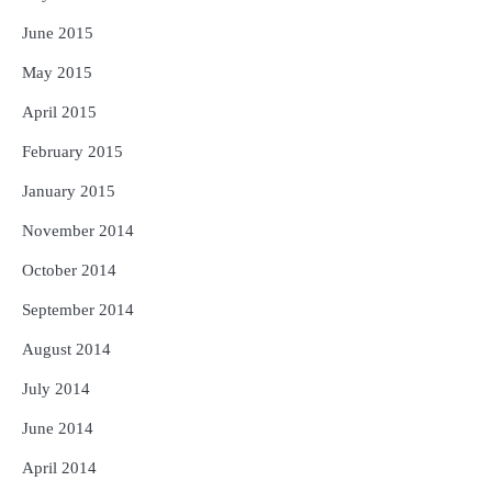
June 2015
May 2015
April 2015
February 2015
January 2015
November 2014
October 2014
September 2014
August 2014
July 2014
June 2014
April 2014