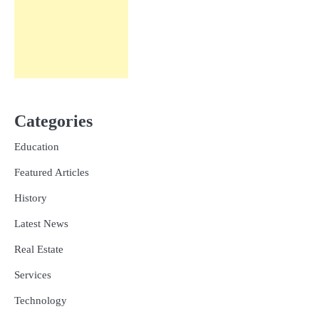
Categories
Education
Featured Articles
History
Latest News
Real Estate
Services
Technology