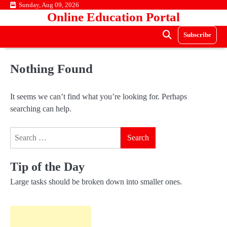
Skip
Sunday, Aug 09, 2026
Online Education Portal
to
content
Subscribe
Nothing Found
It seems we can’t find what you’re looking for. Perhaps
searching can help.
Search
for:
Tip of the Day
Large tasks should be broken down into smaller ones.