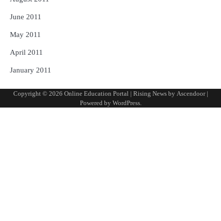
June 2011
May 2011
April 2011
January 2011
Copyright © 2026
Online Education Portal
| Rising News by
Ascendoor
|
Powered by
WordPress
.