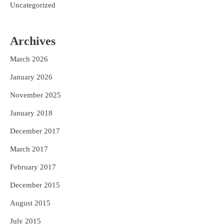
Uncategorized
Archives
March 2026
January 2026
November 2025
January 2018
December 2017
March 2017
February 2017
December 2015
August 2015
July 2015