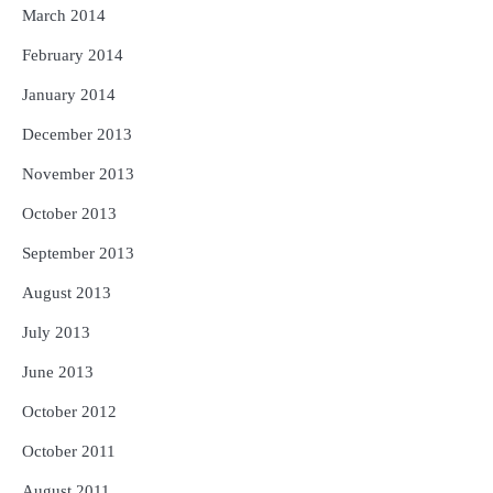
March 2014
February 2014
January 2014
December 2013
November 2013
October 2013
September 2013
August 2013
July 2013
June 2013
October 2012
October 2011
August 2011