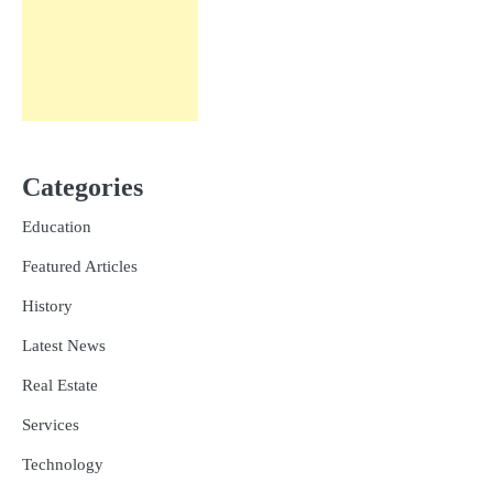
Categories
Education
Featured Articles
History
Latest News
Real Estate
Services
Technology