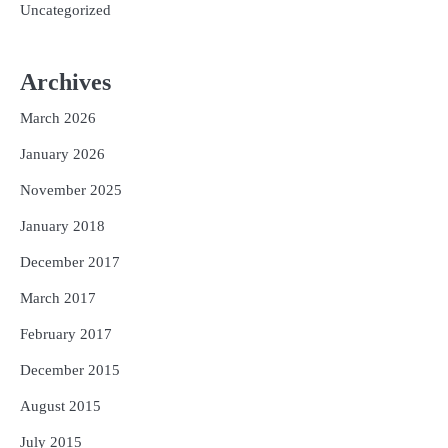
Uncategorized
Archives
March 2026
January 2026
November 2025
January 2018
December 2017
March 2017
February 2017
December 2015
August 2015
July 2015