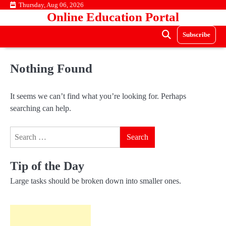
Skip
Thursday, Aug 06, 2026
Online Education Portal
to
content
Subscribe
Nothing Found
It seems we can’t find what you’re looking for. Perhaps
searching can help.
Search
for:
Tip of the Day
Large tasks should be broken down into smaller ones.