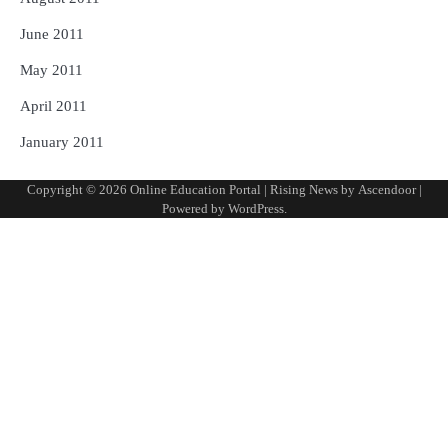
June 2011
May 2011
April 2011
January 2011
Copyright © 2026
Online Education Portal
| Rising News by
Ascendoor
|
Powered by
WordPress
.