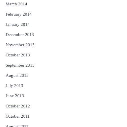
March 2014
February 2014
January 2014
December 2013
November 2013
October 2013
September 2013
August 2013
July 2013
June 2013
October 2012
October 2011
August 2011