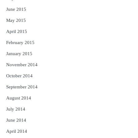
June 2015
May 2015
April 2015
February 2015
January 2015
November 2014
October 2014
September 2014
August 2014
July 2014
June 2014
April 2014