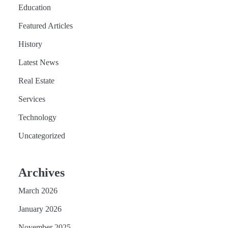
Education
Featured Articles
History
Latest News
Real Estate
Services
Technology
Uncategorized
Archives
March 2026
January 2026
November 2025