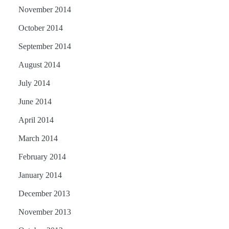
November 2014
October 2014
September 2014
August 2014
July 2014
June 2014
April 2014
March 2014
February 2014
January 2014
December 2013
November 2013