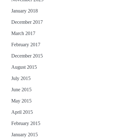
January 2018
December 2017
March 2017
February 2017
December 2015
August 2015
July 2015
June 2015
May 2015
April 2015
February 2015
January 2015