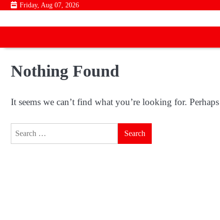
Skip
Friday, Aug 07, 2026
to
content
Nothing Found
It seems we can’t find what you’re looking for. Perhaps
Search
for: