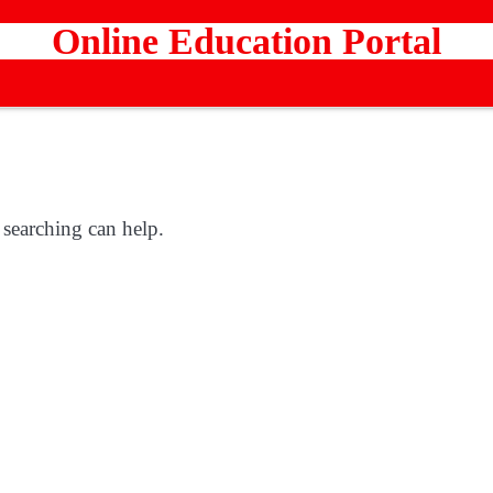
Online Education Portal
 searching can help.