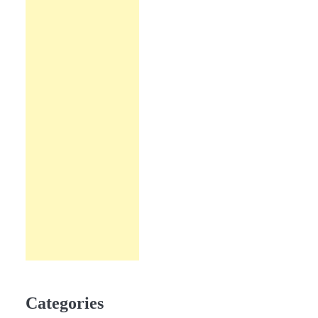
Categories