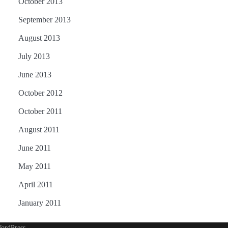
October 2013
September 2013
August 2013
July 2013
June 2013
October 2012
October 2011
August 2011
June 2011
May 2011
April 2011
January 2011
ordPress
.