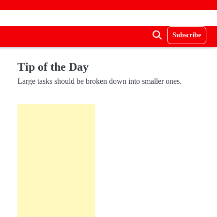
Subscribe
Tip of the Day
Large tasks should be broken down into smaller ones.