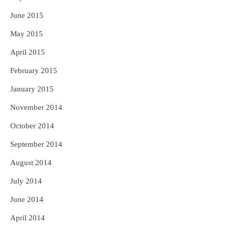
June 2015
May 2015
April 2015
February 2015
January 2015
November 2014
October 2014
September 2014
August 2014
July 2014
June 2014
April 2014