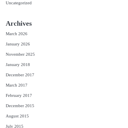
Uncategorized
Archives
March 2026
January 2026
November 2025
January 2018
December 2017
March 2017
February 2017
December 2015
August 2015
July 2015