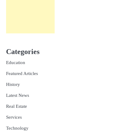
Categories
Education
Featured Articles
History
Latest News
Real Estate
Services
Technology