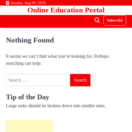
Skip
Sunday, Aug 09, 2026
Online Education Portal
to
content
Subscribe
Nothing Found
It seems we can’t find what you’re looking for. Perhaps
searching can help.
Search
for:
Tip of the Day
Large tasks should be broken down into smaller ones.