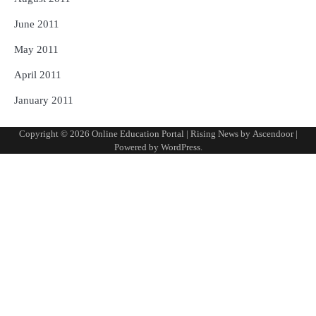
June 2011
May 2011
April 2011
January 2011
Copyright © 2026
Online Education Portal
| Rising News by
Ascendoor
|
Powered by
WordPress
.