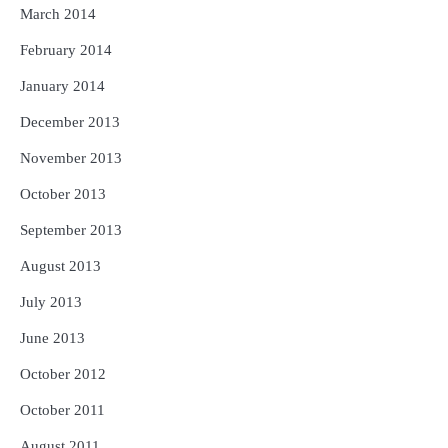
March 2014
February 2014
January 2014
December 2013
November 2013
October 2013
September 2013
August 2013
July 2013
June 2013
October 2012
October 2011
August 2011