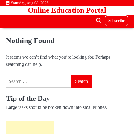
Skip
Saturday, Aug 08, 2026
Online Education Portal
to
content
Subscribe
Nothing Found
It seems we can’t find what you’re looking for. Perhaps
searching can help.
Search
for:
Tip of the Day
Large tasks should be broken down into smaller ones.