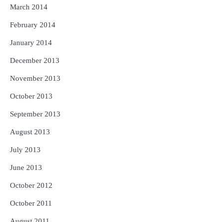
March 2014
February 2014
January 2014
December 2013
November 2013
October 2013
September 2013
August 2013
July 2013
June 2013
October 2012
October 2011
August 2011