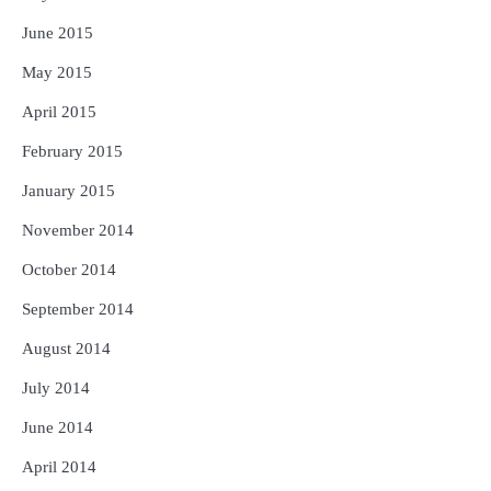
June 2015
May 2015
April 2015
February 2015
January 2015
November 2014
October 2014
September 2014
August 2014
July 2014
June 2014
April 2014