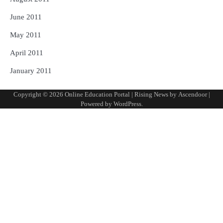
June 2011
May 2011
April 2011
January 2011
Copyright © 2026
Online Education Portal
| Rising News by
Ascendoor
|
Powered by
WordPress
.