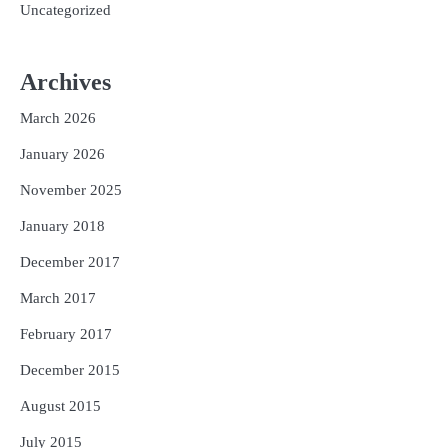
Uncategorized
Archives
March 2026
January 2026
November 2025
January 2018
December 2017
March 2017
February 2017
December 2015
August 2015
July 2015