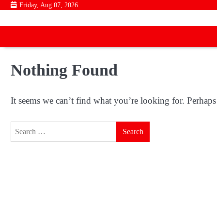
Skip
Friday, Aug 07, 2026
to
content
Nothing Found
It seems we can’t find what you’re looking for. Perhaps
Search
for: