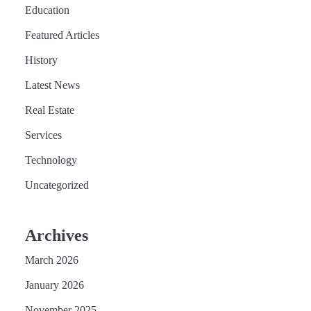
Education
Featured Articles
History
Latest News
Real Estate
Services
Technology
Uncategorized
Archives
March 2026
January 2026
November 2025