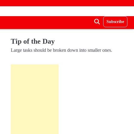
Subscribe
Tip of the Day
Large tasks should be broken down into smaller ones.