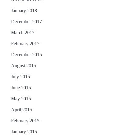
January 2018
December 2017
March 2017
February 2017
December 2015
August 2015
July 2015
June 2015
May 2015
April 2015
February 2015
January 2015