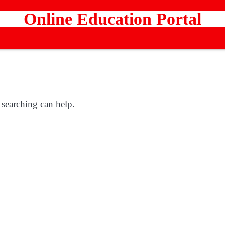
Online Education Portal
 searching can help.