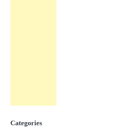
Categories