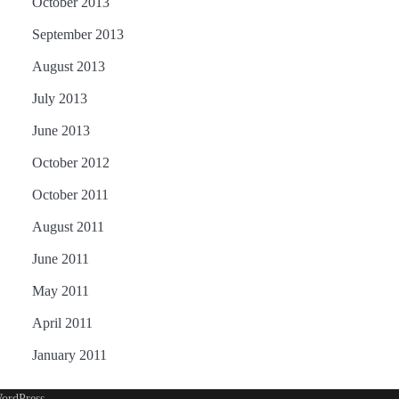
October 2013
September 2013
August 2013
July 2013
June 2013
October 2012
October 2011
August 2011
June 2011
May 2011
April 2011
January 2011
ordPress
.