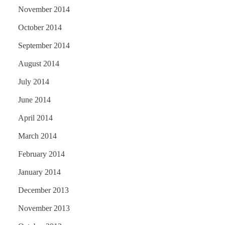
November 2014
October 2014
September 2014
August 2014
July 2014
June 2014
April 2014
March 2014
February 2014
January 2014
December 2013
November 2013