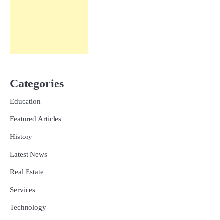
Categories
Education
Featured Articles
History
Latest News
Real Estate
Services
Technology