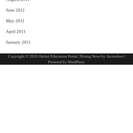
June 2011
May 2011
April 2011
January 2011
Copyright © 2026
Online Education Portal
| Rising News by
Ascendoor
|
Powered by
WordPress
.