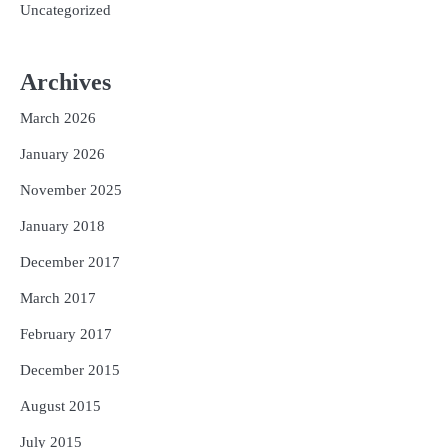
Uncategorized
Archives
March 2026
January 2026
November 2025
January 2018
December 2017
March 2017
February 2017
December 2015
August 2015
July 2015