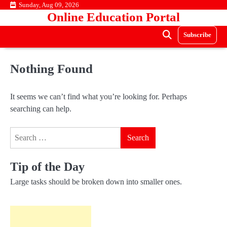
Skip
Sunday, Aug 09, 2026
Online Education Portal
to
content
Subscribe
Nothing Found
It seems we can’t find what you’re looking for. Perhaps
searching can help.
Search
for:
Tip of the Day
Large tasks should be broken down into smaller ones.