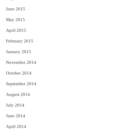
June 2015
May 2015
April 2015
February 2015
January 2015
November 2014
October 2014
September 2014
August 2014
July 2014
June 2014
April 2014