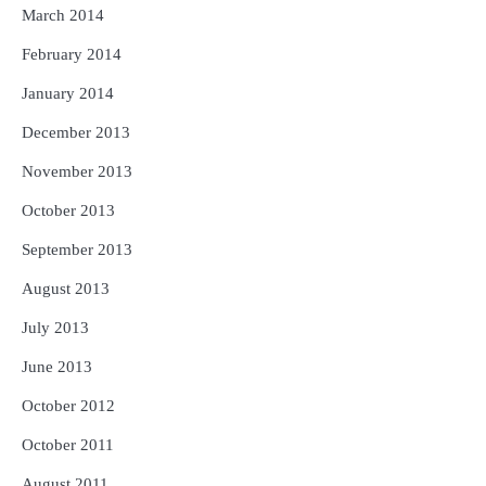
March 2014
February 2014
January 2014
December 2013
November 2013
October 2013
September 2013
August 2013
July 2013
June 2013
October 2012
October 2011
August 2011