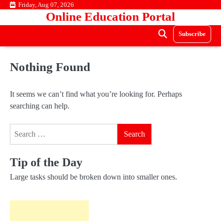
Skip
Friday, Aug 07, 2026
Online Education Portal
to
content
Subscribe
Nothing Found
It seems we can’t find what you’re looking for. Perhaps
searching can help.
Search
for:
Tip of the Day
Large tasks should be broken down into smaller ones.