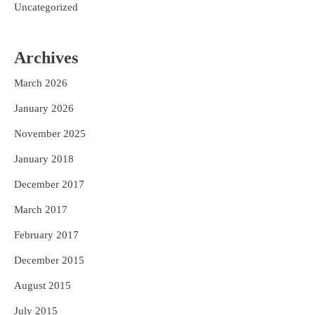
Uncategorized
Archives
March 2026
January 2026
November 2025
January 2018
December 2017
March 2017
February 2017
December 2015
August 2015
July 2015