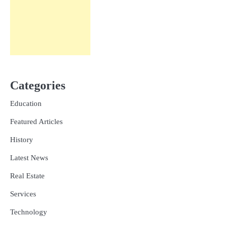
Categories
Education
Featured Articles
History
Latest News
Real Estate
Services
Technology