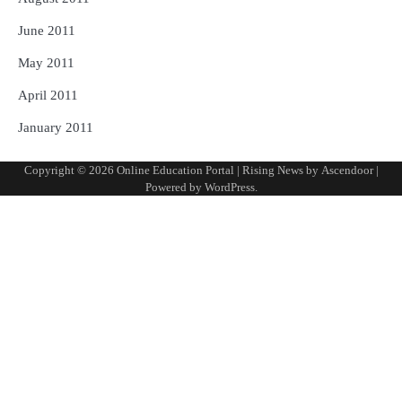
June 2011
May 2011
April 2011
January 2011
Copyright © 2026
Online Education Portal
| Rising News by
Ascendoor
|
Powered by
WordPress
.