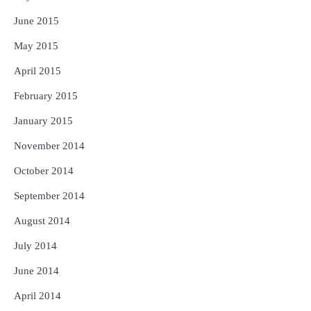
June 2015
May 2015
April 2015
February 2015
January 2015
November 2014
October 2014
September 2014
August 2014
July 2014
June 2014
April 2014