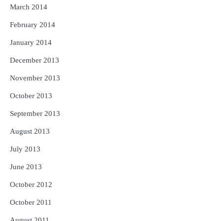
March 2014
February 2014
January 2014
December 2013
November 2013
October 2013
September 2013
August 2013
July 2013
June 2013
October 2012
October 2011
August 2011