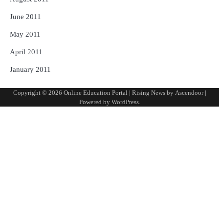
June 2011
May 2011
April 2011
January 2011
Copyright © 2026
Online Education Portal
| Rising News by
Ascendoor
|
Powered by
WordPress
.