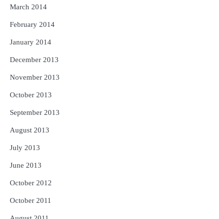
March 2014
February 2014
January 2014
December 2013
November 2013
October 2013
September 2013
August 2013
July 2013
June 2013
October 2012
October 2011
August 2011