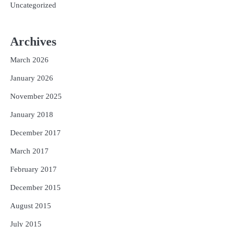
Uncategorized
Archives
March 2026
January 2026
November 2025
January 2018
December 2017
March 2017
February 2017
December 2015
August 2015
July 2015