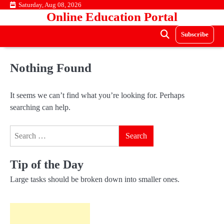
Skip
Saturday, Aug 08, 2026
Online Education Portal
to
content
Subscribe
Nothing Found
It seems we can’t find what you’re looking for. Perhaps
searching can help.
Search
for:
Tip of the Day
Large tasks should be broken down into smaller ones.