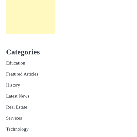
Categories
Education
Featured Articles
History
Latest News
Real Estate
Services
Technology