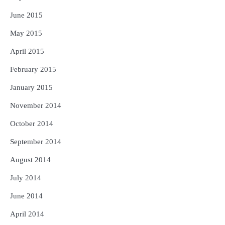
June 2015
May 2015
April 2015
February 2015
January 2015
November 2014
October 2014
September 2014
August 2014
July 2014
June 2014
April 2014