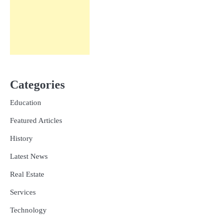
Categories
Education
Featured Articles
History
Latest News
Real Estate
Services
Technology