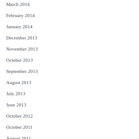
March 2014
February 2014
January 2014
December 2013
November 2013
October 2013
September 2013
August 2013
July 2013
June 2013
October 2012
October 2011
August 2011