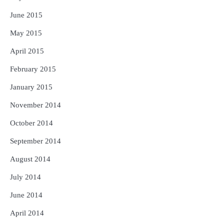
June 2015
May 2015
April 2015
February 2015
January 2015
November 2014
October 2014
September 2014
August 2014
July 2014
June 2014
April 2014