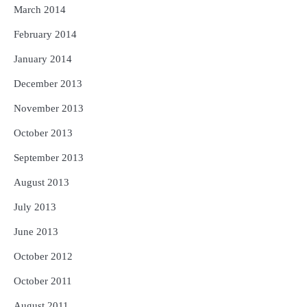
March 2014
February 2014
January 2014
December 2013
November 2013
October 2013
September 2013
August 2013
July 2013
June 2013
October 2012
October 2011
August 2011