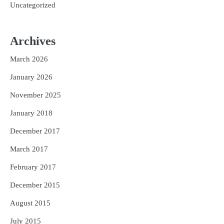
Uncategorized
Archives
March 2026
January 2026
November 2025
January 2018
December 2017
March 2017
February 2017
December 2015
August 2015
July 2015