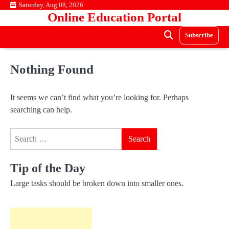
Skip
Saturday, Aug 08, 2026
Online Education Portal
to
content
Subscribe
Nothing Found
It seems we can’t find what you’re looking for. Perhaps
searching can help.
Search
for:
Tip of the Day
Large tasks should be broken down into smaller ones.