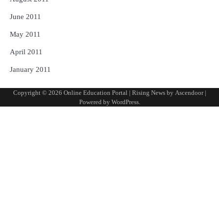
June 2011
May 2011
April 2011
January 2011
Copyright © 2026
Online Education Portal
| Rising News by
Ascendoor
|
Powered by
WordPress
.