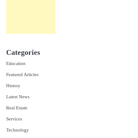
Categories
Education
Featured Articles
History
Latest News
Real Estate
Services
Technology