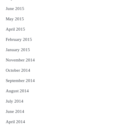
June 2015
May 2015
April 2015
February 2015
January 2015
November 2014
October 2014
September 2014
August 2014
July 2014
June 2014
April 2014