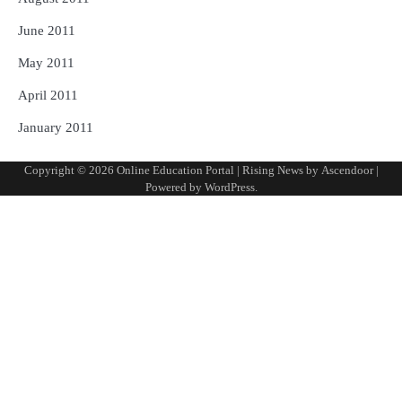
June 2011
May 2011
April 2011
January 2011
Copyright © 2026
Online Education Portal
| Rising News by
Ascendoor
|
Powered by
WordPress
.