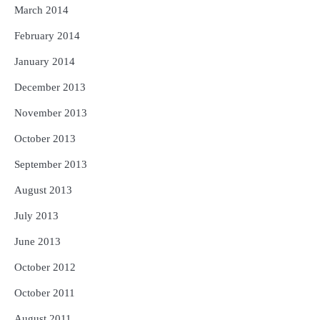
March 2014
February 2014
January 2014
December 2013
November 2013
October 2013
September 2013
August 2013
July 2013
June 2013
October 2012
October 2011
August 2011