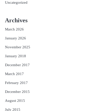
Uncategorized
Archives
March 2026
January 2026
November 2025
January 2018
December 2017
March 2017
February 2017
December 2015
August 2015
July 2015