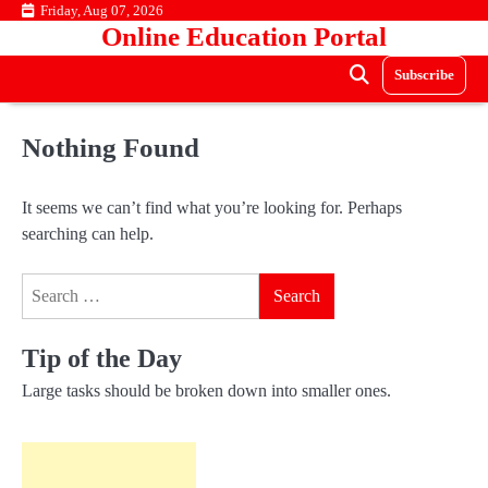
Skip
Friday, Aug 07, 2026
Online Education Portal
to
content
Subscribe
Nothing Found
It seems we can’t find what you’re looking for. Perhaps
searching can help.
Search
for:
Tip of the Day
Large tasks should be broken down into smaller ones.