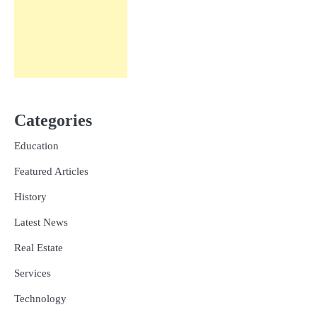
Categories
Education
Featured Articles
History
Latest News
Real Estate
Services
Technology