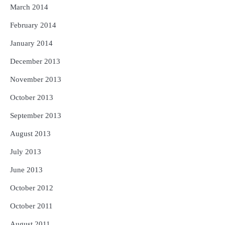
March 2014
February 2014
January 2014
December 2013
November 2013
October 2013
September 2013
August 2013
July 2013
June 2013
October 2012
October 2011
August 2011