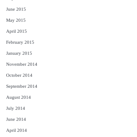
June 2015
May 2015
April 2015
February 2015
January 2015
November 2014
October 2014
September 2014
August 2014
July 2014
June 2014
April 2014