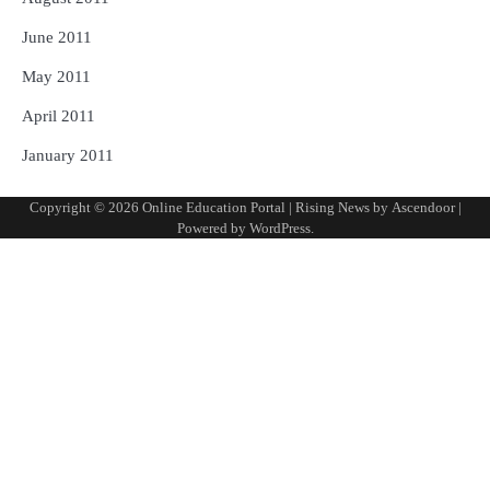
June 2011
May 2011
April 2011
January 2011
Copyright © 2026
Online Education Portal
| Rising News by
Ascendoor
|
Powered by
WordPress
.