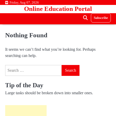
Skip
Friday, Aug 07, 2026
Online Education Portal
to
content
Subscribe
Nothing Found
It seems we can’t find what you’re looking for. Perhaps
searching can help.
Search
for:
Tip of the Day
Large tasks should be broken down into smaller ones.