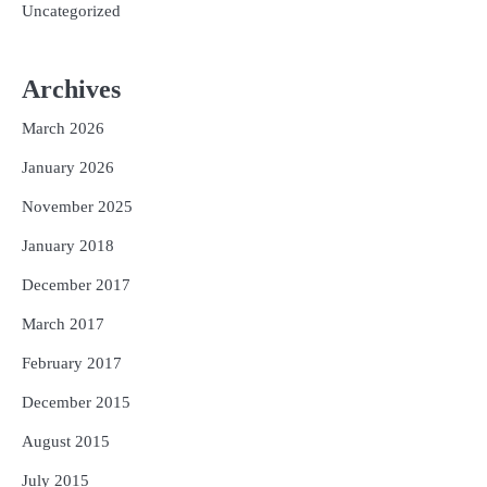
Uncategorized
Archives
March 2026
January 2026
November 2025
January 2018
December 2017
March 2017
February 2017
December 2015
August 2015
July 2015