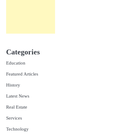
Categories
Education
Featured Articles
History
Latest News
Real Estate
Services
Technology