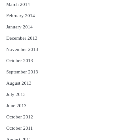
March 2014
February 2014
January 2014
December 2013
November 2013
October 2013
September 2013
August 2013
July 2013
June 2013
October 2012
October 2011
August 2011