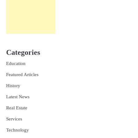
Categories
Education
Featured Articles
History
Latest News
Real Estate
Services
Technology