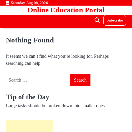
Skip
Saturday, Aug 08, 2026
Online Education Portal
to
content
Subscribe
Nothing Found
It seems we can’t find what you’re looking for. Perhaps
searching can help.
Search
for:
Tip of the Day
Large tasks should be broken down into smaller ones.