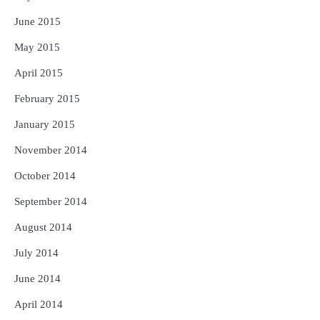
June 2015
May 2015
April 2015
February 2015
January 2015
November 2014
October 2014
September 2014
August 2014
July 2014
June 2014
April 2014