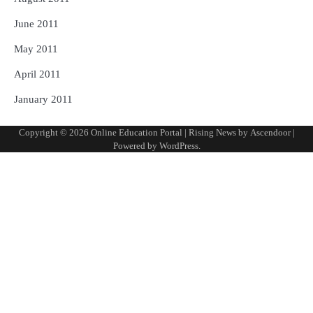
June 2011
May 2011
April 2011
January 2011
Copyright © 2026
Online Education Portal
| Rising News by
Ascendoor
|
Powered by
WordPress
.