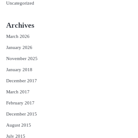
Uncategorized
Archives
March 2026
January 2026
November 2025
January 2018
December 2017
March 2017
February 2017
December 2015
August 2015
July 2015