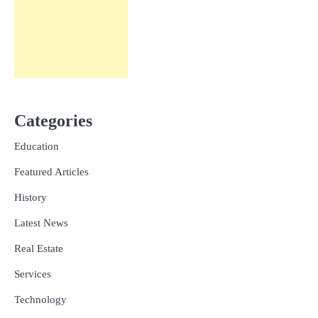
Categories
Education
Featured Articles
History
Latest News
Real Estate
Services
Technology