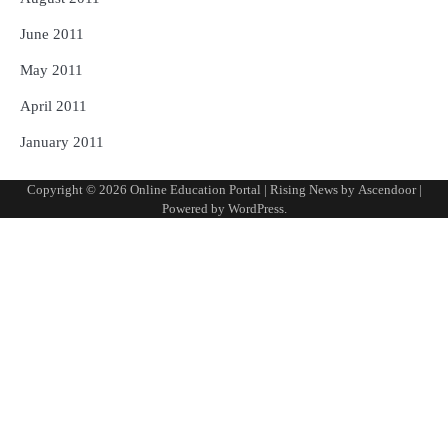
June 2011
May 2011
April 2011
January 2011
Copyright © 2026
Online Education Portal
| Rising News by
Ascendoor
|
Powered by
WordPress
.