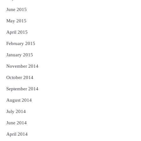
June 2015
May 2015
April 2015
February 2015
January 2015
November 2014
October 2014
September 2014
August 2014
July 2014
June 2014
April 2014