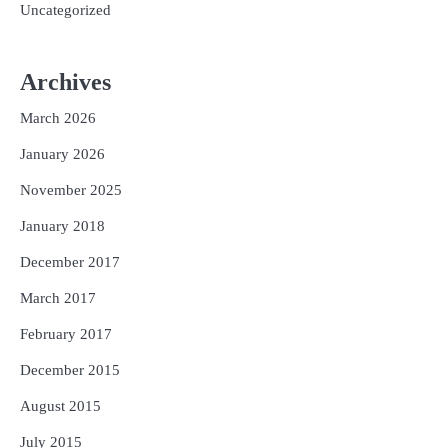
Uncategorized
Archives
March 2026
January 2026
November 2025
January 2018
December 2017
March 2017
February 2017
December 2015
August 2015
July 2015