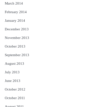
March 2014
February 2014
January 2014
December 2013
November 2013
October 2013
September 2013
August 2013
July 2013
June 2013
October 2012
October 2011
August 2011