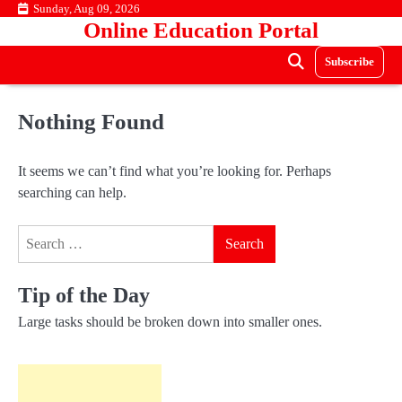
Skip
Sunday, Aug 09, 2026
Online Education Portal
to
content
Subscribe
Nothing Found
It seems we can’t find what you’re looking for. Perhaps
searching can help.
Search
for:
Tip of the Day
Large tasks should be broken down into smaller ones.