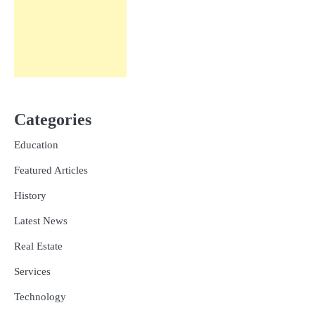
Categories
Education
Featured Articles
History
Latest News
Real Estate
Services
Technology