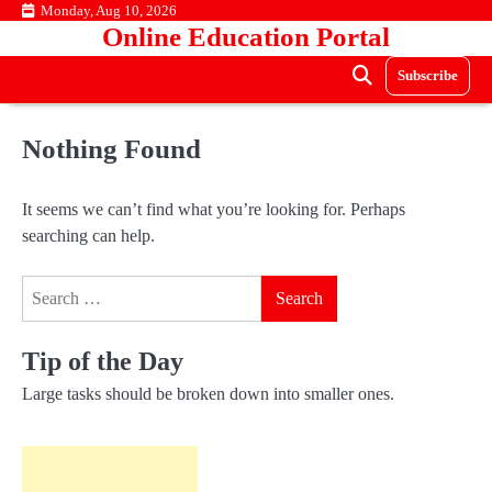
Skip
Monday, Aug 10, 2026
Online Education Portal
to
content
Subscribe
Nothing Found
It seems we can’t find what you’re looking for. Perhaps
searching can help.
Search
for:
Tip of the Day
Large tasks should be broken down into smaller ones.