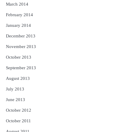
March 2014
February 2014
January 2014
December 2013
November 2013
October 2013
September 2013
August 2013
July 2013
June 2013
October 2012
October 2011
August 2011