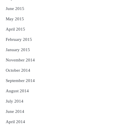
June 2015
May 2015
April 2015
February 2015
January 2015
November 2014
October 2014
September 2014
August 2014
July 2014
June 2014
April 2014