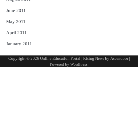
June 2011
May 2011
April 2011
January 2011
Copyright © 2026
Online Education Portal
| Rising News by
Ascendoor
|
Powered by
WordPress
.