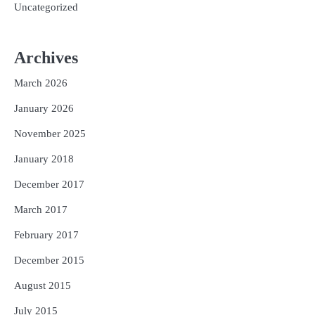
Uncategorized
Archives
March 2026
January 2026
November 2025
January 2018
December 2017
March 2017
February 2017
December 2015
August 2015
July 2015