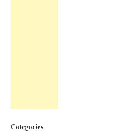
Categories