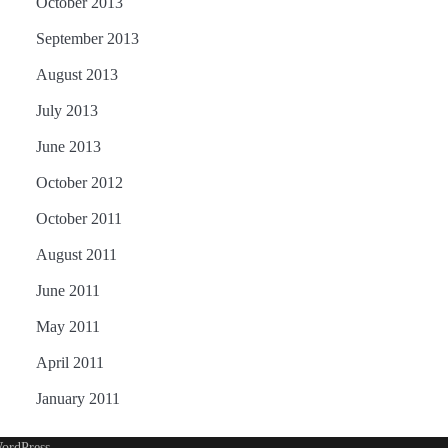
October 2013
September 2013
August 2013
July 2013
June 2013
October 2012
October 2011
August 2011
June 2011
May 2011
April 2011
January 2011
ordPress
.