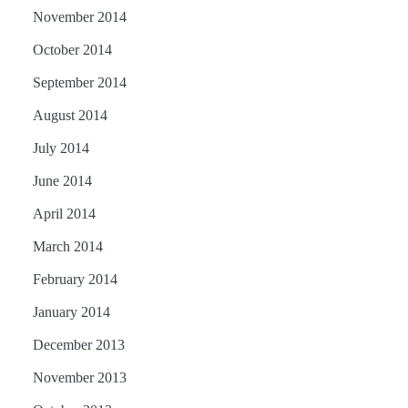
November 2014
October 2014
September 2014
August 2014
July 2014
June 2014
April 2014
March 2014
February 2014
January 2014
December 2013
November 2013