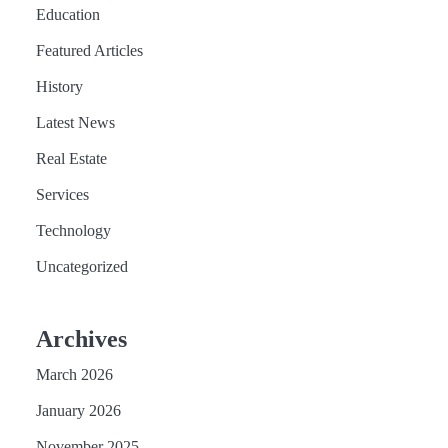
Education
Featured Articles
History
Latest News
Real Estate
Services
Technology
Uncategorized
Archives
March 2026
January 2026
November 2025