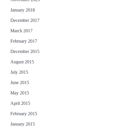
January 2018
December 2017
March 2017
February 2017
December 2015
August 2015
July 2015
June 2015
May 2015
April 2015
February 2015
January 2015