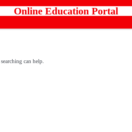
Online Education Portal
 searching can help.