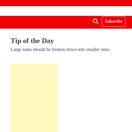
Subscribe
Tip of the Day
Large tasks should be broken down into smaller ones.