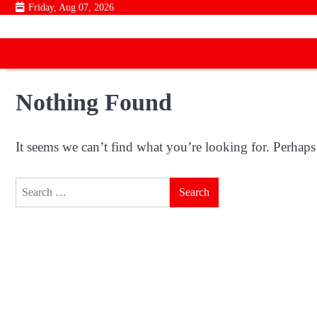
Skip
Friday, Aug 07, 2026
to
content
Nothing Found
It seems we can’t find what you’re looking for. Perhaps
Search
for: