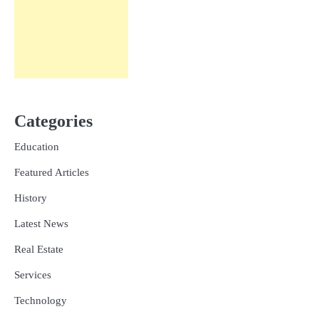
Categories
Education
Featured Articles
History
Latest News
Real Estate
Services
Technology