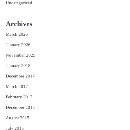
Uncategorized
Archives
March 2026
January 2026
November 2025
January 2018
December 2017
March 2017
February 2017
December 2015
August 2015
July 2015