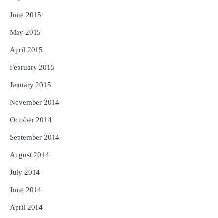
June 2015
May 2015
April 2015
February 2015
January 2015
November 2014
October 2014
September 2014
August 2014
July 2014
June 2014
April 2014