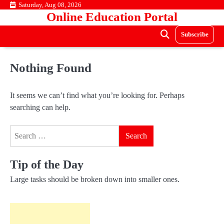
Skip
Saturday, Aug 08, 2026
Online Education Portal
to
content
Subscribe
Nothing Found
It seems we can’t find what you’re looking for. Perhaps
searching can help.
Search
for:
Tip of the Day
Large tasks should be broken down into smaller ones.