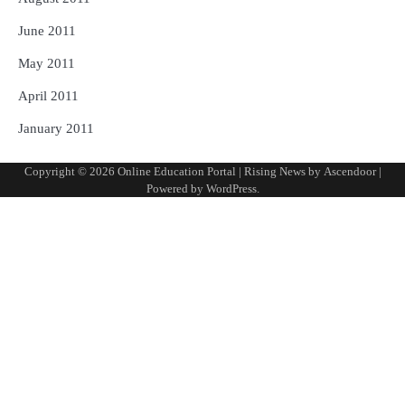
June 2011
May 2011
April 2011
January 2011
Copyright © 2026
Online Education Portal
| Rising News by
Ascendoor
|
Powered by
WordPress
.