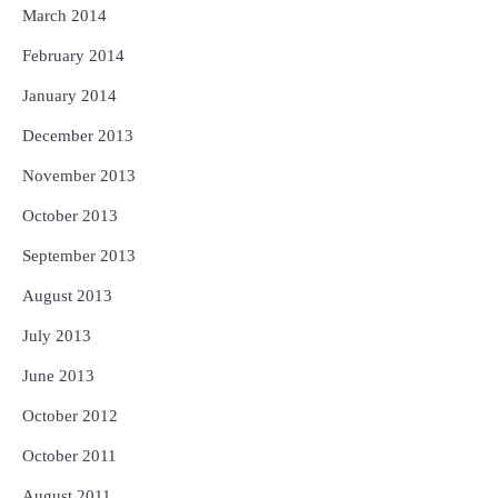
March 2014
February 2014
January 2014
December 2013
November 2013
October 2013
September 2013
August 2013
July 2013
June 2013
October 2012
October 2011
August 2011