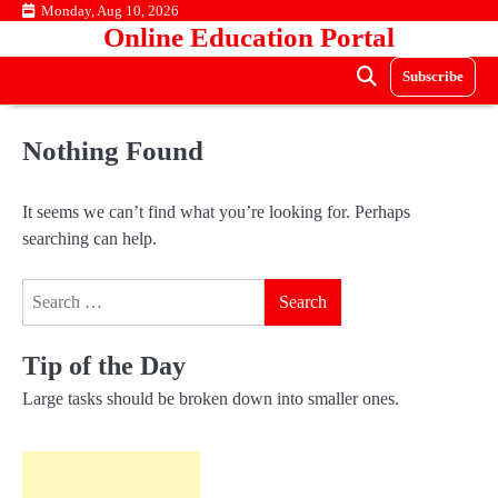
Skip
Monday, Aug 10, 2026
Online Education Portal
to
content
Subscribe
Nothing Found
It seems we can’t find what you’re looking for. Perhaps
searching can help.
Search
for:
Tip of the Day
Large tasks should be broken down into smaller ones.