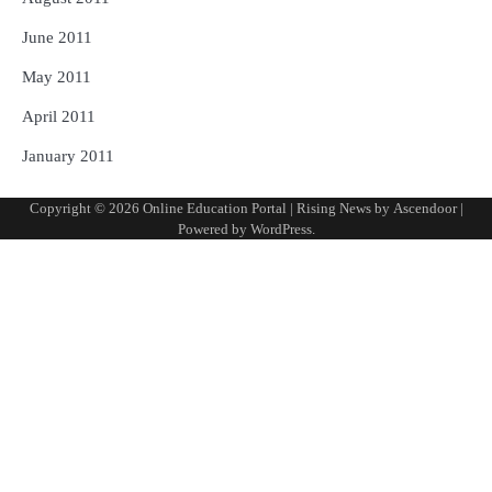
June 2011
May 2011
April 2011
January 2011
Copyright © 2026
Online Education Portal
| Rising News by
Ascendoor
|
Powered by
WordPress
.