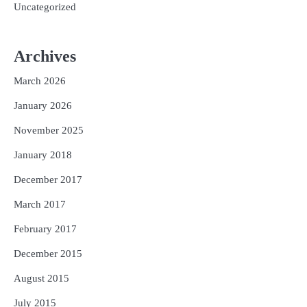
Uncategorized
Archives
March 2026
January 2026
November 2025
January 2018
December 2017
March 2017
February 2017
December 2015
August 2015
July 2015