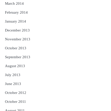
March 2014
February 2014
January 2014
December 2013
November 2013
October 2013
September 2013
August 2013
July 2013
June 2013
October 2012
October 2011
August 2011