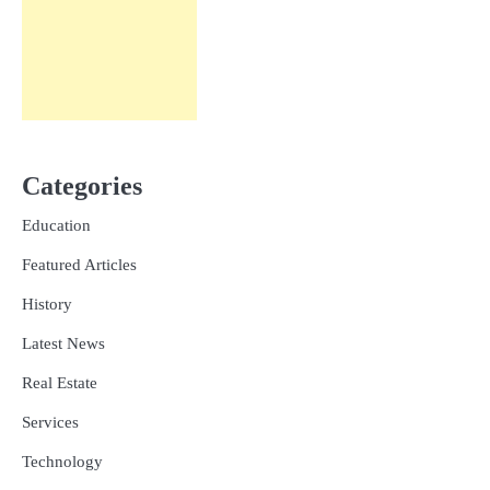
Categories
Education
Featured Articles
History
Latest News
Real Estate
Services
Technology