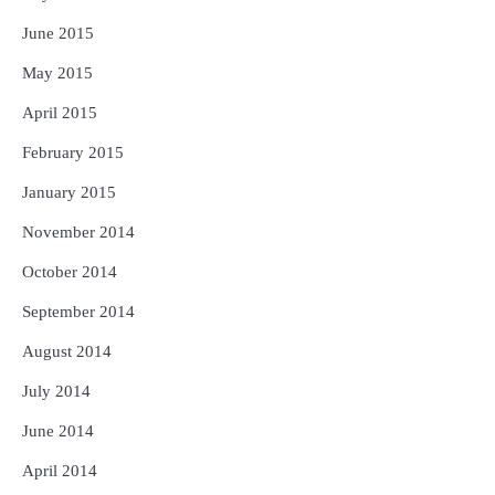
June 2015
May 2015
April 2015
February 2015
January 2015
November 2014
October 2014
September 2014
August 2014
July 2014
June 2014
April 2014