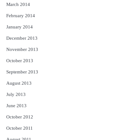
March 2014
February 2014
January 2014
December 2013
November 2013
October 2013
September 2013
August 2013
July 2013
June 2013
October 2012
October 2011
August 2011