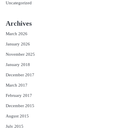
Uncategorized
Archives
March 2026
January 2026
November 2025
January 2018
December 2017
March 2017
February 2017
December 2015
August 2015
July 2015