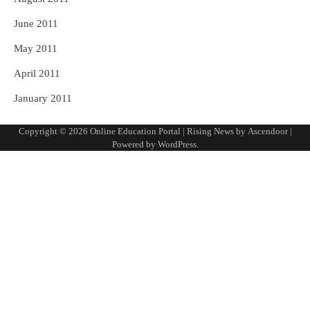
June 2011
May 2011
April 2011
January 2011
Copyright © 2026
Online Education Portal
| Rising News by
Ascendoor
|
Powered by
WordPress
.