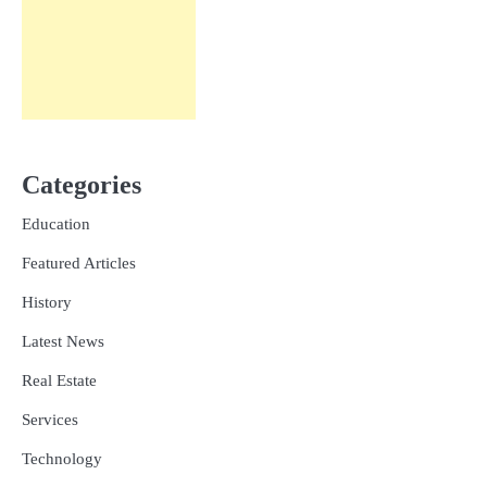
Categories
Education
Featured Articles
History
Latest News
Real Estate
Services
Technology