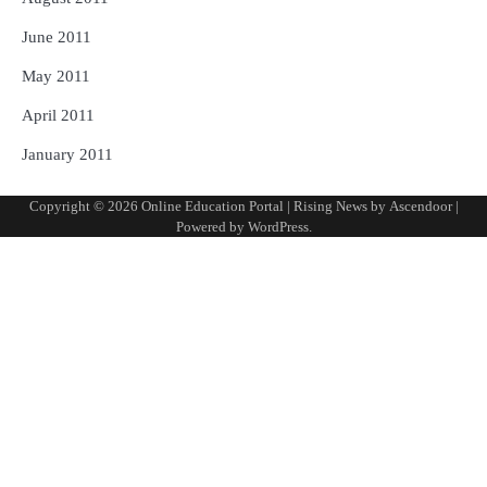
June 2011
May 2011
April 2011
January 2011
Copyright © 2026
Online Education Portal
| Rising News by
Ascendoor
|
Powered by
WordPress
.