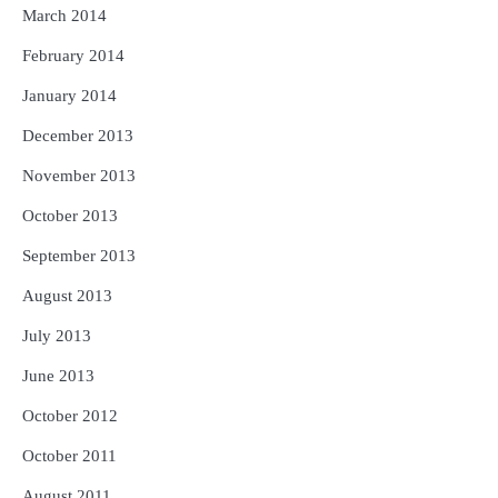
March 2014
February 2014
January 2014
December 2013
November 2013
October 2013
September 2013
August 2013
July 2013
June 2013
October 2012
October 2011
August 2011