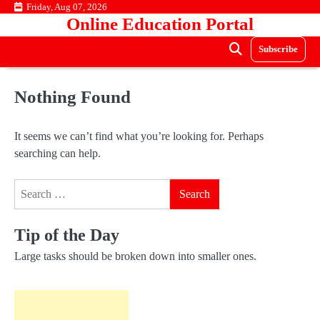
Skip
Friday, Aug 07, 2026
Online Education Portal
to
content
Subscribe
Nothing Found
It seems we can’t find what you’re looking for. Perhaps
searching can help.
Search
for:
Tip of the Day
Large tasks should be broken down into smaller ones.