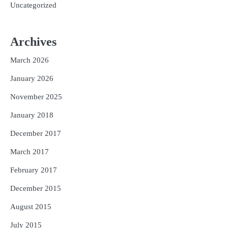
Uncategorized
Archives
March 2026
January 2026
November 2025
January 2018
December 2017
March 2017
February 2017
December 2015
August 2015
July 2015