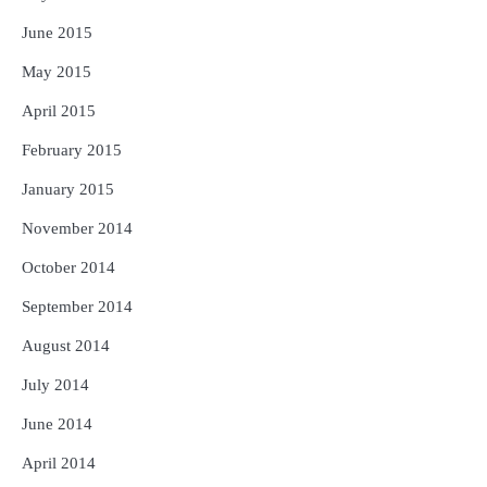
June 2015
May 2015
April 2015
February 2015
January 2015
November 2014
October 2014
September 2014
August 2014
July 2014
June 2014
April 2014