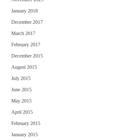
January 2018
December 2017
March 2017
February 2017
December 2015
August 2015
July 2015
June 2015
May 2015
April 2015
February 2015
January 2015