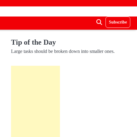
Subscribe
Tip of the Day
Large tasks should be broken down into smaller ones.