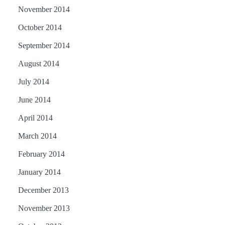
November 2014
October 2014
September 2014
August 2014
July 2014
June 2014
April 2014
March 2014
February 2014
January 2014
December 2013
November 2013