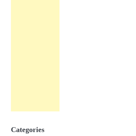
Categories