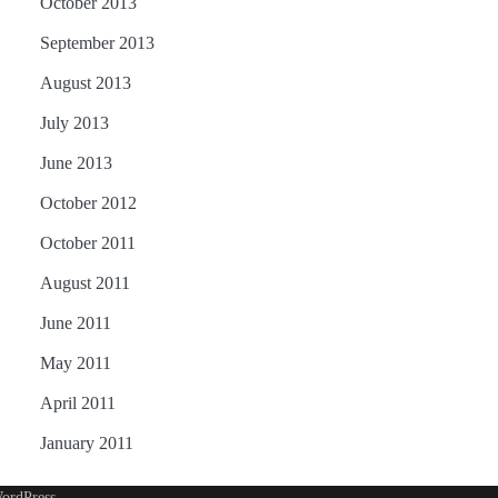
October 2013
September 2013
August 2013
July 2013
June 2013
October 2012
October 2011
August 2011
June 2011
May 2011
April 2011
January 2011
ordPress
.