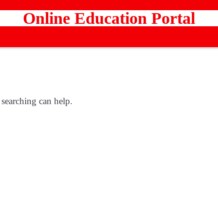
Online Education Portal
 searching can help.