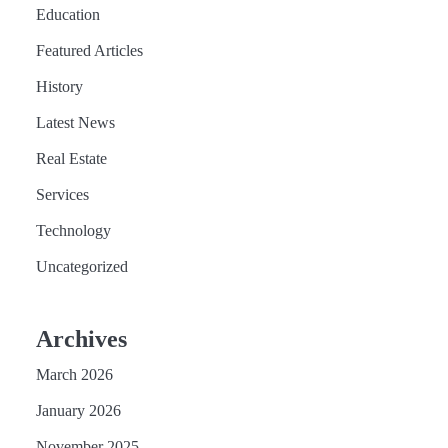
Education
Featured Articles
History
Latest News
Real Estate
Services
Technology
Uncategorized
Archives
March 2026
January 2026
November 2025