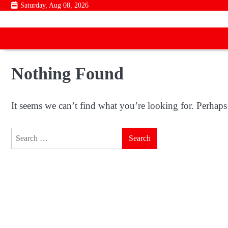
Skip
Saturday, Aug 08, 2026
to
content
Nothing Found
It seems we can’t find what you’re looking for. Perhaps
Search
for: