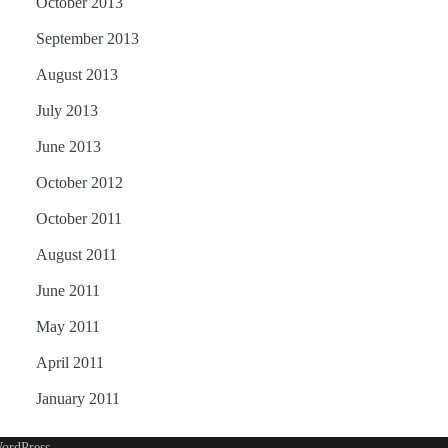
October 2013
September 2013
August 2013
July 2013
June 2013
October 2012
October 2011
August 2011
June 2011
May 2011
April 2011
January 2011
ordPress
.