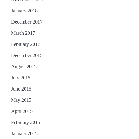
January 2018
December 2017
March 2017
February 2017
December 2015
August 2015
July 2015
June 2015
May 2015
April 2015
February 2015
January 2015