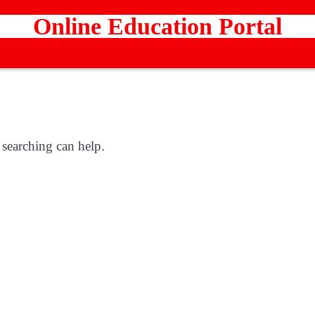
Online Education Portal
 searching can help.