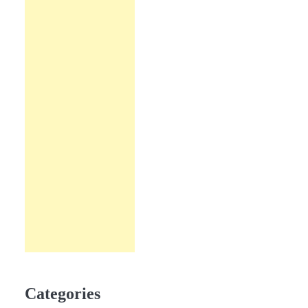
Categories