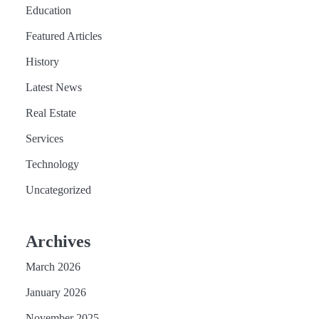
Education
Featured Articles
History
Latest News
Real Estate
Services
Technology
Uncategorized
Archives
March 2026
January 2026
November 2025