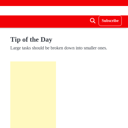
Subscribe
Tip of the Day
Large tasks should be broken down into smaller ones.