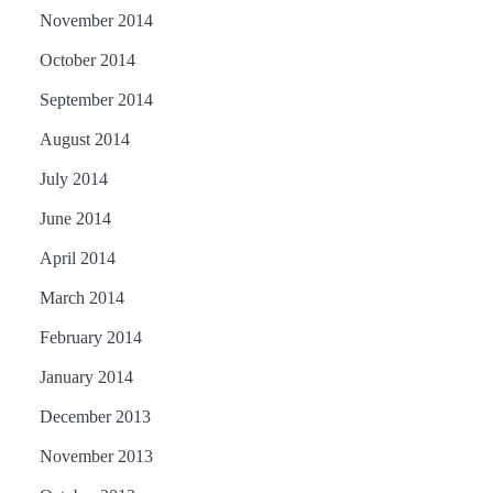
November 2014
October 2014
September 2014
August 2014
July 2014
June 2014
April 2014
March 2014
February 2014
January 2014
December 2013
November 2013