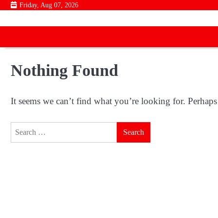
Skip
Friday, Aug 07, 2026
to
content
Nothing Found
It seems we can’t find what you’re looking for. Perhaps
Search
for: