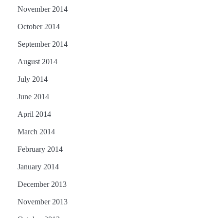
November 2014
October 2014
September 2014
August 2014
July 2014
June 2014
April 2014
March 2014
February 2014
January 2014
December 2013
November 2013