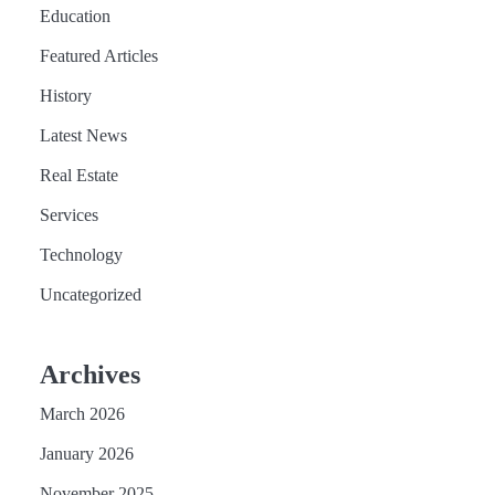
Education
Featured Articles
History
Latest News
Real Estate
Services
Technology
Uncategorized
Archives
March 2026
January 2026
November 2025