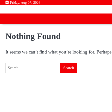
Skip
Friday, Aug 07, 2026
to
content
Nothing Found
It seems we can’t find what you’re looking for. Perhaps
Search
for: