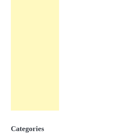
Categories