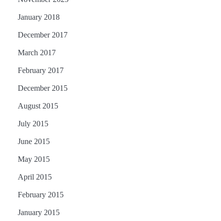
January 2018
December 2017
March 2017
February 2017
December 2015
August 2015
July 2015
June 2015
May 2015
April 2015
February 2015
January 2015