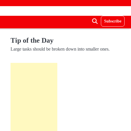
Subscribe
Tip of the Day
Large tasks should be broken down into smaller ones.