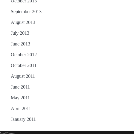
October 2013
September 2013
August 2013
July 2013
June 2013
October 2012
October 2011
August 2011
June 2011
May 2011
April 2011
January 2011
ordPress
.