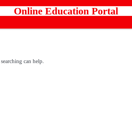
Online Education Portal
 searching can help.