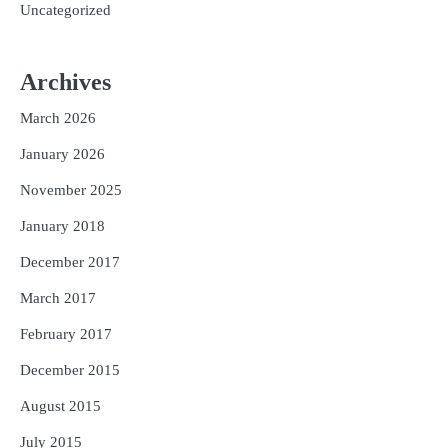
Uncategorized
Archives
March 2026
January 2026
November 2025
January 2018
December 2017
March 2017
February 2017
December 2015
August 2015
July 2015