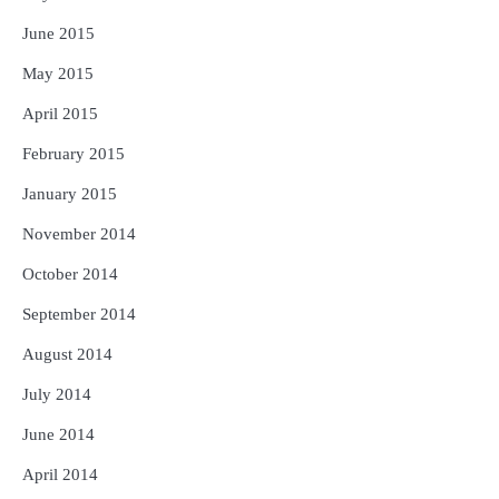
June 2015
May 2015
April 2015
February 2015
January 2015
November 2014
October 2014
September 2014
August 2014
July 2014
June 2014
April 2014