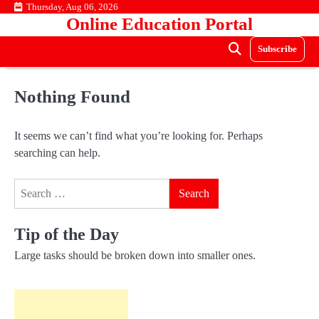
Skip
Thursday, Aug 06, 2026
Online Education Portal
to
content
Subscribe
Nothing Found
It seems we can’t find what you’re looking for. Perhaps
searching can help.
Search
for:
Tip of the Day
Large tasks should be broken down into smaller ones.