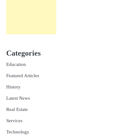
Categories
Education
Featured Articles
History
Latest News
Real Estate
Services
Technology