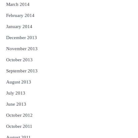
March 2014
February 2014
January 2014
December 2013
November 2013
October 2013
September 2013
August 2013
July 2013
June 2013
October 2012
October 2011
August 2011