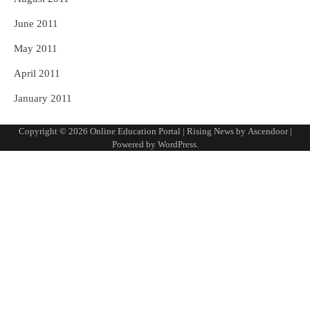
June 2011
May 2011
April 2011
January 2011
Copyright © 2026
Online Education Portal
| Rising News by
Ascendoor
|
Powered by
WordPress
.