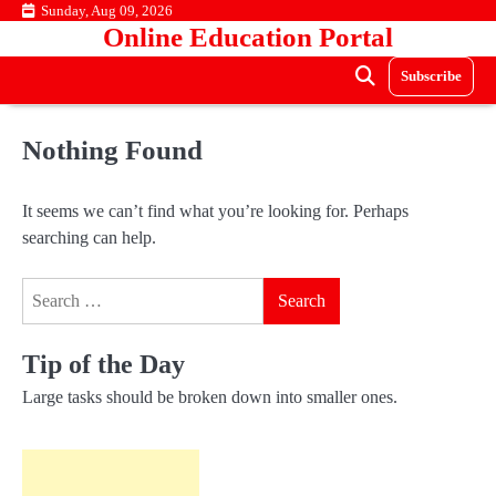
Skip
Sunday, Aug 09, 2026
Online Education Portal
to
content
Subscribe
Nothing Found
It seems we can’t find what you’re looking for. Perhaps
searching can help.
Search
for:
Tip of the Day
Large tasks should be broken down into smaller ones.