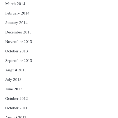
March 2014
February 2014
January 2014
December 2013
November 2013
October 2013
September 2013
August 2013
July 2013
June 2013
October 2012
October 2011
August 2011