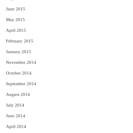
June 2015
May 2015
April 2015
February 2015
January 2015
November 2014
October 2014
September 2014
August 2014
July 2014
June 2014
April 2014