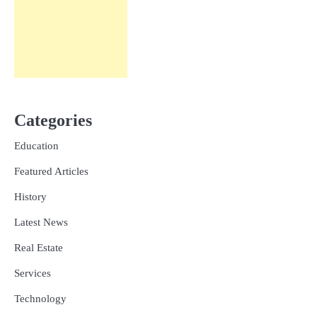
Categories
Education
Featured Articles
History
Latest News
Real Estate
Services
Technology