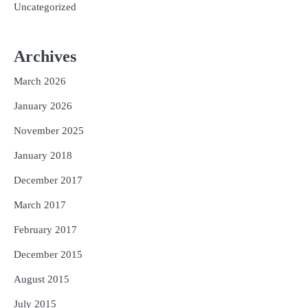
Uncategorized
Archives
March 2026
January 2026
November 2025
January 2018
December 2017
March 2017
February 2017
December 2015
August 2015
July 2015