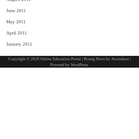
June 2011
May 2011
April 2011
January 2011
Copyright © 2026
Online Education Portal
| Rising News by
Ascendoor
|
Powered by
WordPress
.