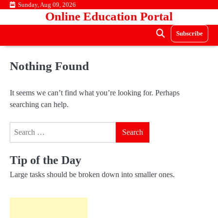
Skip
Sunday, Aug 09, 2026
Online Education Portal
to
content
Subscribe
Nothing Found
It seems we can’t find what you’re looking for. Perhaps
searching can help.
Search
for:
Tip of the Day
Large tasks should be broken down into smaller ones.