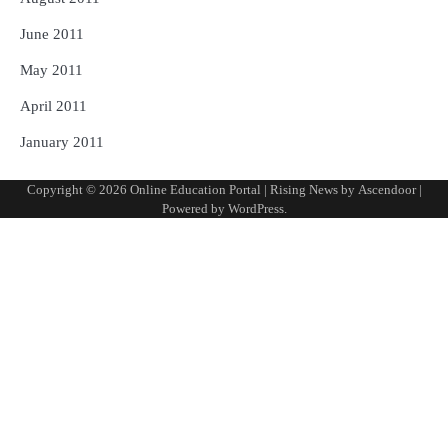
June 2011
May 2011
April 2011
January 2011
Copyright © 2026
Online Education Portal
| Rising News by
Ascendoor
|
Powered by
WordPress
.