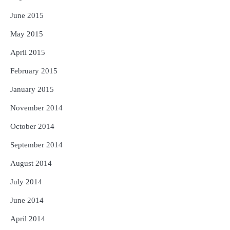
June 2015
May 2015
April 2015
February 2015
January 2015
November 2014
October 2014
September 2014
August 2014
July 2014
June 2014
April 2014