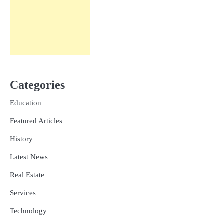
Categories
Education
Featured Articles
History
Latest News
Real Estate
Services
Technology