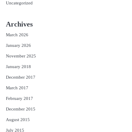
Uncategorized
Archives
March 2026
January 2026
November 2025
January 2018
December 2017
March 2017
February 2017
December 2015
August 2015
July 2015