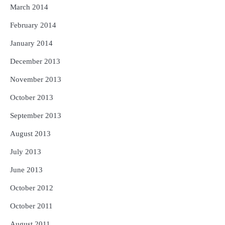
March 2014
February 2014
January 2014
December 2013
November 2013
October 2013
September 2013
August 2013
July 2013
June 2013
October 2012
October 2011
August 2011