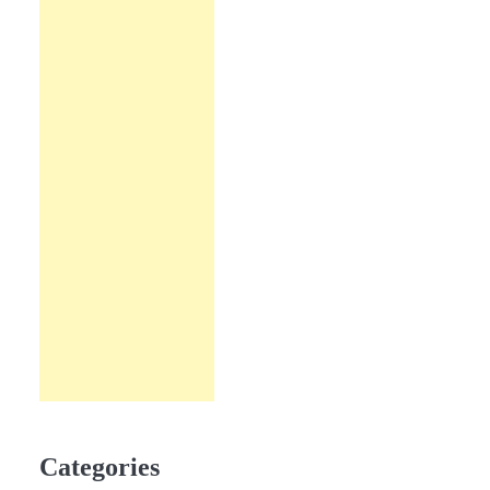
Categories