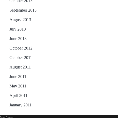
October 2013
September 2013
August 2013
July 2013
June 2013
October 2012
October 2011
August 2011
June 2011
May 2011
April 2011
January 2011
ordPress
.