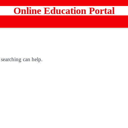
Online Education Portal
 searching can help.