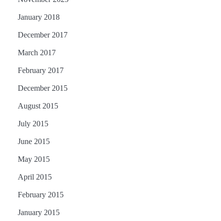
January 2018
December 2017
March 2017
February 2017
December 2015
August 2015
July 2015
June 2015
May 2015
April 2015
February 2015
January 2015