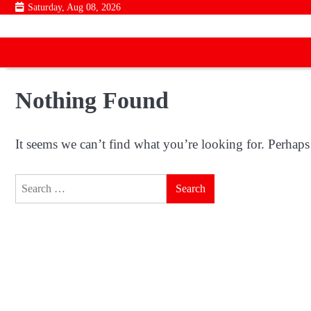
Skip
Saturday, Aug 08, 2026
to
content
Nothing Found
It seems we can’t find what you’re looking for. Perhaps
Search
for: