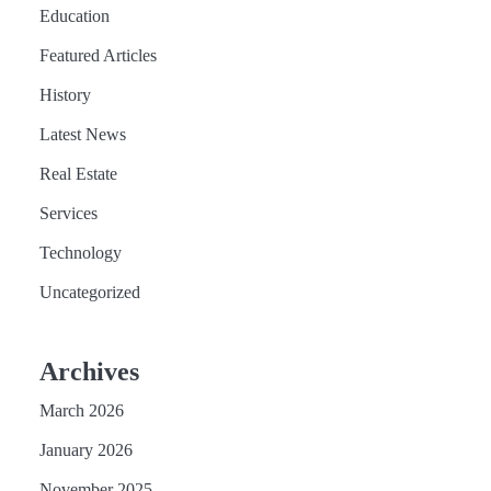
Education
Featured Articles
History
Latest News
Real Estate
Services
Technology
Uncategorized
Archives
March 2026
January 2026
November 2025