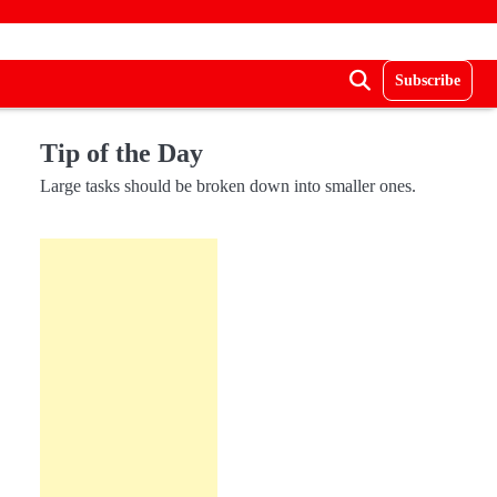
Subscribe
Tip of the Day
Large tasks should be broken down into smaller ones.