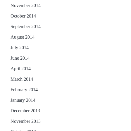
November 2014
October 2014
September 2014
August 2014
July 2014
June 2014
April 2014
March 2014
February 2014
January 2014
December 2013
November 2013