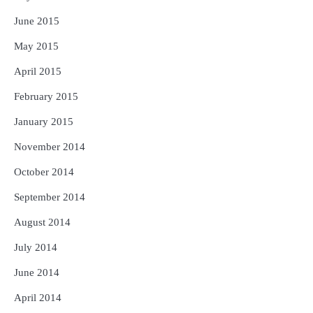
June 2015
May 2015
April 2015
February 2015
January 2015
November 2014
October 2014
September 2014
August 2014
July 2014
June 2014
April 2014