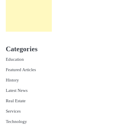
Categories
Education
Featured Articles
History
Latest News
Real Estate
Services
Technology