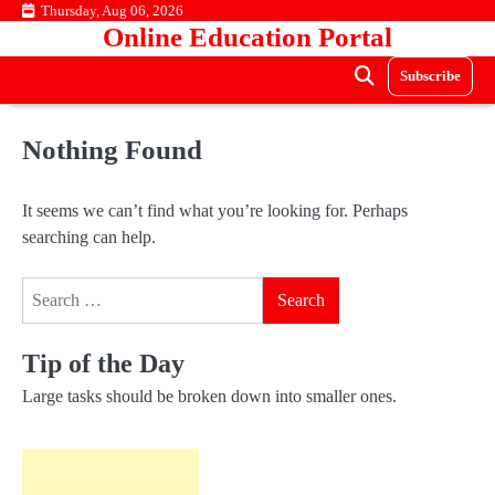
Skip
Thursday, Aug 06, 2026
Online Education Portal
to
content
Subscribe
Nothing Found
It seems we can’t find what you’re looking for. Perhaps
searching can help.
Search
for:
Tip of the Day
Large tasks should be broken down into smaller ones.