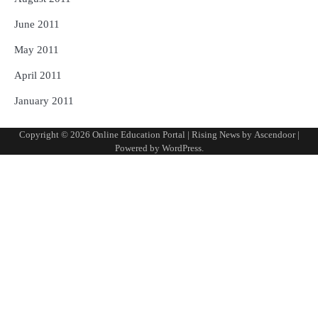
June 2011
May 2011
April 2011
January 2011
Copyright © 2026
Online Education Portal
| Rising News by
Ascendoor
|
Powered by
WordPress
.