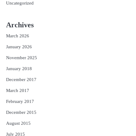
Uncategorized
Archives
March 2026
January 2026
November 2025
January 2018
December 2017
March 2017
February 2017
December 2015
August 2015
July 2015