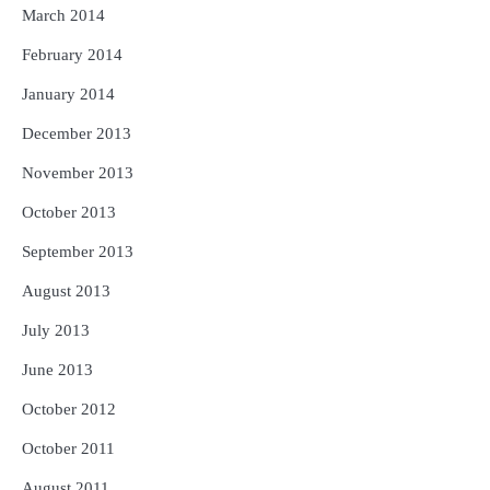
March 2014
February 2014
January 2014
December 2013
November 2013
October 2013
September 2013
August 2013
July 2013
June 2013
October 2012
October 2011
August 2011