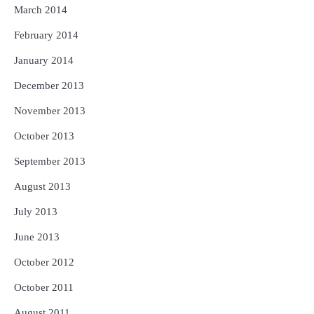
March 2014
February 2014
January 2014
December 2013
November 2013
October 2013
September 2013
August 2013
July 2013
June 2013
October 2012
October 2011
August 2011