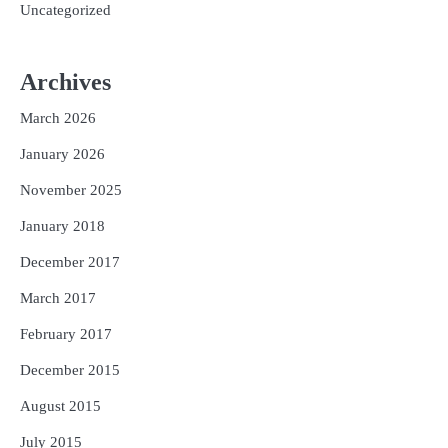
Uncategorized
Archives
March 2026
January 2026
November 2025
January 2018
December 2017
March 2017
February 2017
December 2015
August 2015
July 2015