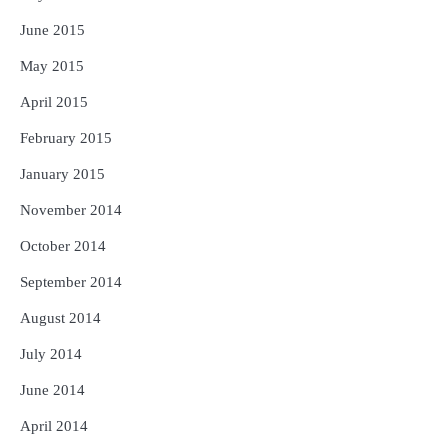
June 2015
May 2015
April 2015
February 2015
January 2015
November 2014
October 2014
September 2014
August 2014
July 2014
June 2014
April 2014