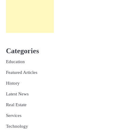
Categories
Education
Featured Articles
History
Latest News
Real Estate
Services
Technology