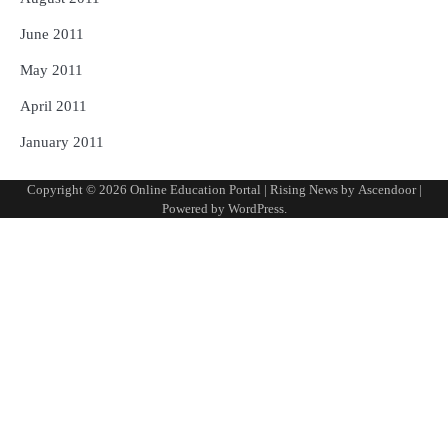
June 2011
May 2011
April 2011
January 2011
Copyright © 2026
Online Education Portal
| Rising News by
Ascendoor
|
Powered by
WordPress
.