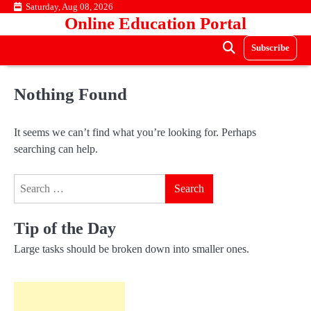
Skip
Saturday, Aug 08, 2026
Online Education Portal
to
content
Subscribe
Nothing Found
It seems we can’t find what you’re looking for. Perhaps
searching can help.
Search
for:
Tip of the Day
Large tasks should be broken down into smaller ones.