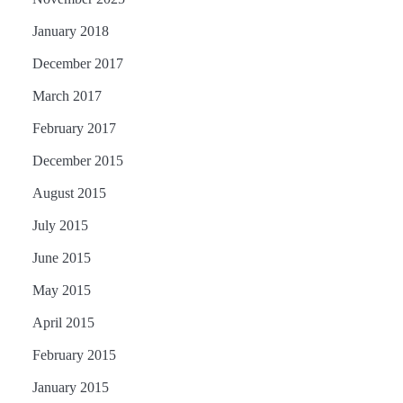
January 2018
December 2017
March 2017
February 2017
December 2015
August 2015
July 2015
June 2015
May 2015
April 2015
February 2015
January 2015