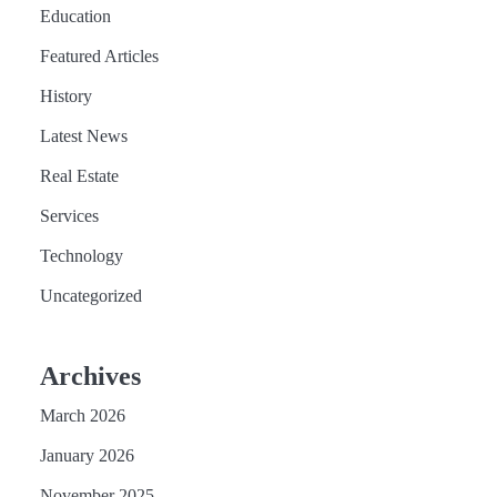
Education
Featured Articles
History
Latest News
Real Estate
Services
Technology
Uncategorized
Archives
March 2026
January 2026
November 2025