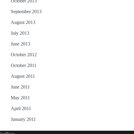
October 2013
September 2013
August 2013
July 2013
June 2013
October 2012
October 2011
August 2011
June 2011
May 2011
April 2011
January 2011
ordPress
.