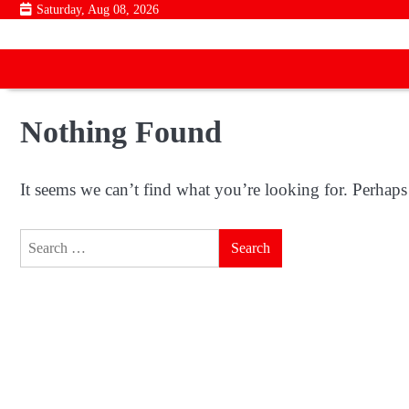
Skip
Saturday, Aug 08, 2026
to
content
Nothing Found
It seems we can’t find what you’re looking for. Perhaps
Search
for: