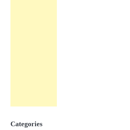
Categories