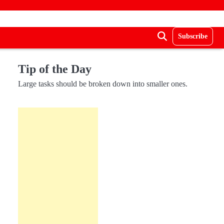
Subscribe
Tip of the Day
Large tasks should be broken down into smaller ones.