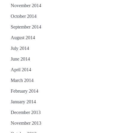
November 2014
October 2014
September 2014
August 2014
July 2014
June 2014
April 2014
March 2014
February 2014
January 2014
December 2013
November 2013