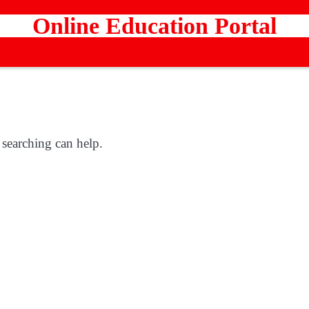
Online Education Portal
 searching can help.