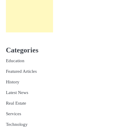
Categories
Education
Featured Articles
History
Latest News
Real Estate
Services
Technology