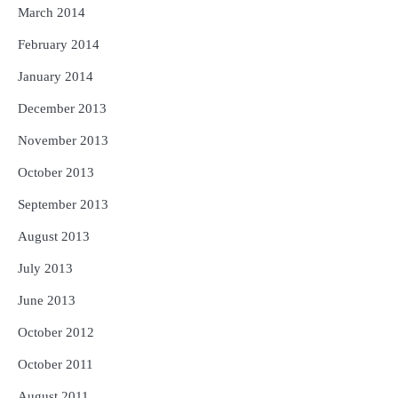
March 2014
February 2014
January 2014
December 2013
November 2013
October 2013
September 2013
August 2013
July 2013
June 2013
October 2012
October 2011
August 2011