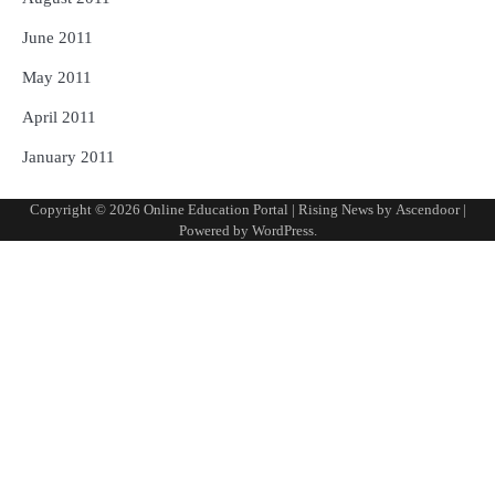
June 2011
May 2011
April 2011
January 2011
Copyright © 2026
Online Education Portal
| Rising News by
Ascendoor
|
Powered by
WordPress
.