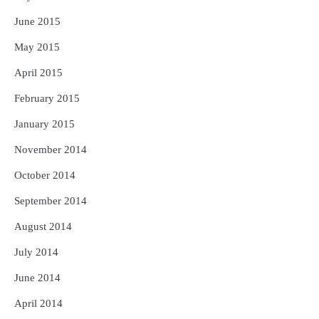
June 2015
May 2015
April 2015
February 2015
January 2015
November 2014
October 2014
September 2014
August 2014
July 2014
June 2014
April 2014