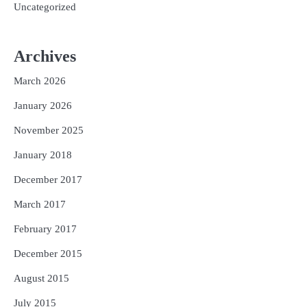
Uncategorized
Archives
March 2026
January 2026
November 2025
January 2018
December 2017
March 2017
February 2017
December 2015
August 2015
July 2015