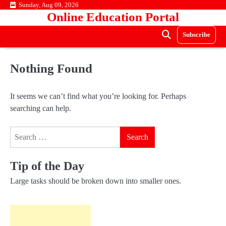
Skip
Sunday, Aug 09, 2026
Online Education Portal
to
content
Subscribe
Nothing Found
It seems we can’t find what you’re looking for. Perhaps
searching can help.
Search
for:
Tip of the Day
Large tasks should be broken down into smaller ones.